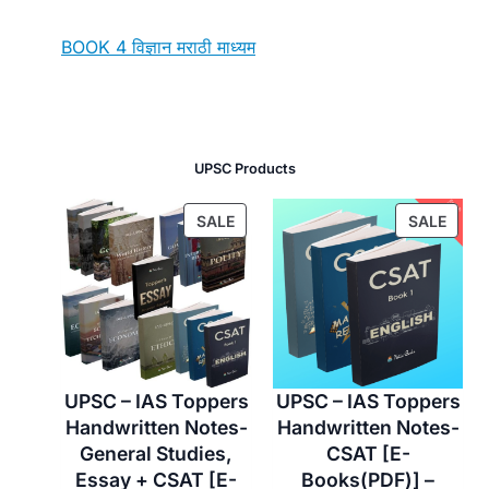
BOOK 4 विज्ञान मराठी माध्यम
UPSC Products
P
P
SALE
SALE
R
R
O
O
D
D
U
U
C
C
T
T
O
O
UPSC – IAS Toppers
UPSC – IAS Toppers
N
N
Handwritten Notes-
Handwritten Notes-
S
S
General Studies,
CSAT [E-
A
A
Essay + CSAT [E-
Books(PDF)] –