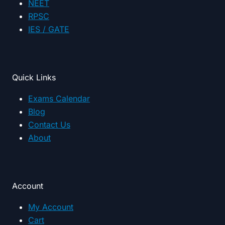
NEET
RPSC
IES / GATE
Quick Links
Exams Calendar
Blog
Contact Us
About
Account
My Account
Cart