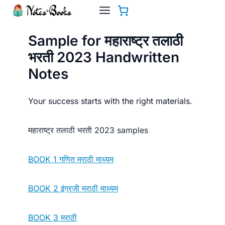
Skip
to
content
Sample for महाराष्ट्र तलाठी
भरती 2023 Handwritten
Notes
Your success starts with the right materials.
महाराष्ट्र तलाठी भरती 2023 samples
BOOK 1 गणित मराठी माध्यम
BOOK 2 इंग्रजी मराठी माध्यम
BOOK 3 मराठी