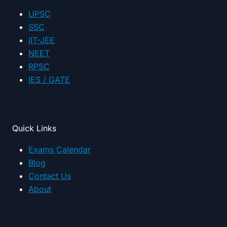
category
UPSC
SSC
IIT-JEE
NEET
RPSC
IES / GATE
Quick Links
Exams Calendar
Blog
Contact Us
About