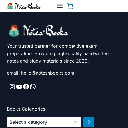
Skip
to
content
Your trusted partner for competitive exam
preparation. Providing high-quality handwritten
notes and study materials since 2020.
email: hello@notesnbooks.com
Instagram
YouTube
Facebook
WhatsApp
Books Categories
Select
a