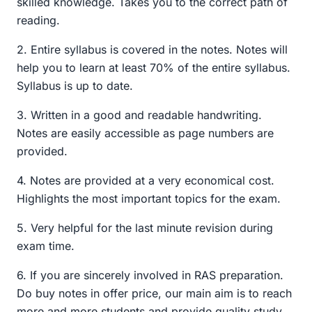
skilled knowledge. Takes you to the correct path of
₹999.00.
₹299.00.
reading.
2. Entire syllabus is covered in the notes. Notes will
help you to learn at least 70% of the entire syllabus.
Syllabus is up to date.
3. Written in a good and readable handwriting.
Notes are easily accessible as page numbers are
provided.
4. Notes are provided at a very economical cost.
Highlights the most important topics for the exam.
5. Very helpful for the last minute revision during
exam time.
6. If you are sincerely involved in RAS preparation.
Do buy notes in offer price, our main aim is to reach
more and more students and provide quality study