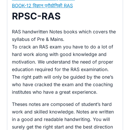
BOOK-12 विज्ञान प्रौद्योगिकी RAS
RPSC-RAS
RAS handwritten Notes books which covers the
syllabus of Pre & Mains.
To crack an RAS exam you have to do a lot of
hard work along with good knowledge and
motivation. We understand the need of proper
education required for the RAS examination.
The right path will only be guided by the one’s
who have cracked the exam and the coaching
institutes who have a great experience.
Theses notes are composed of student’s hard
work and skilled knowledge. Notes are written
in a good and readable handwriting. You will
surely get the right start and the best direction