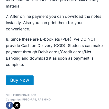
material.
7. After online payment you can download the notes
instantly. Also you can print them for your
convenience.
8. Since these are E-booklets (PDF), we DO NOT
provide Cash on Delivery (COD). Students can make
payment through Debit cards/Credit cards/Net-
Banking and download it as soon as payment is
complete.
RPSC-
Buy Now
RAS
सामान्य
SKU:
EH1RPSRAHI-RGS
अध्ययन
Categories:
RPSC-RAS
,
RAS HINDI
Handwritten