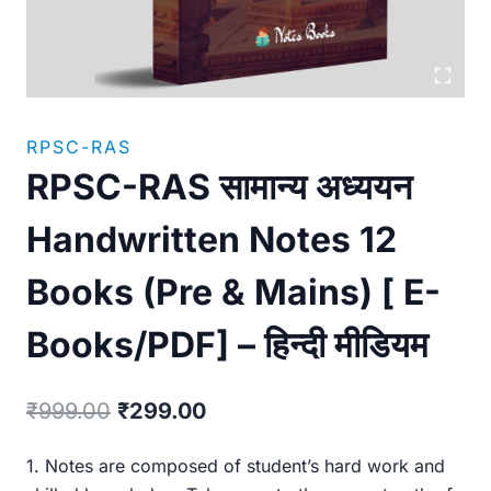
RPSC-RAS
RPSC-RAS सामान्य अध्ययन
Handwritten Notes 12
Books (Pre & Mains) [ E-
Books/PDF] – हिन्दी मीडियम
Original
Current
₹
999.00
₹
299.00
price
price
1. Notes are composed of student’s hard work and
was:
is: