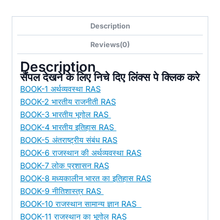
Notes
12
Description
Books
(Pre
Reviews(0)
&
Description
Mains)
सैंपल देखने के लिए निचे दिए लिंक्स पे क्लिक करे
[
BOOK-1 अर्थव्यवस्था RAS
E-
BOOK-2 भारतीय राजनीती RAS
Books/PDF]
BOOK-3 भारतीय भूगोल RAS
–
BOOK-4 भारतीय इतिहास RAS
हिन्दी
BOOK-5 अंतराष्ट्रीय संबंध RAS
मीडियम
BOOK-6 राजस्थान की अर्थव्यवस्था RAS
quantity
BOOK-7 लोक प्रशासन RAS
BOOK-8 मध्यकालीन भारत का इतिहास RAS
BOOK-9 नीतिशास्त्र RAS
BOOK-10 राजस्थान सामान्य ज्ञान RAS
BOOK-11 राजस्थान का भूगोल RAS