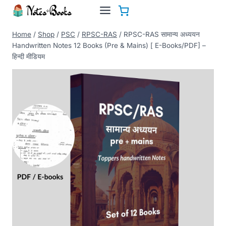
Skip
to
content
Home
/
Shop
/
PSC
/
RPSC-RAS
/
RPSC-RAS सामान्य अध्ययन
Handwritten Notes 12 Books (Pre & Mains) [ E-Books/PDF] –
हिन्दी मीडियम