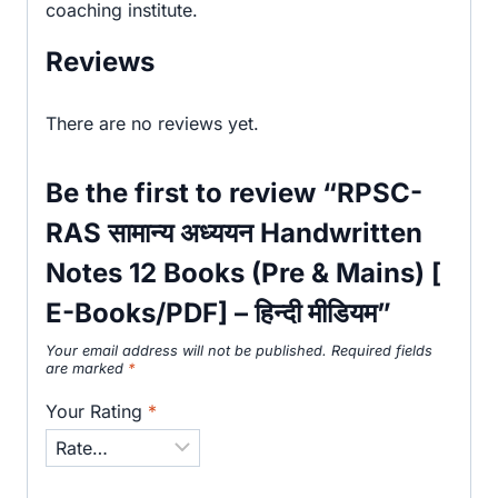
coaching institute.
Reviews
There are no reviews yet.
Be the first to review “RPSC-
RAS सामान्य अध्ययन Handwritten
Notes 12 Books (Pre & Mains) [
E-Books/PDF] – हिन्दी मीडियम”
Your email address will not be published.
Required fields
are marked
*
Your Rating
*