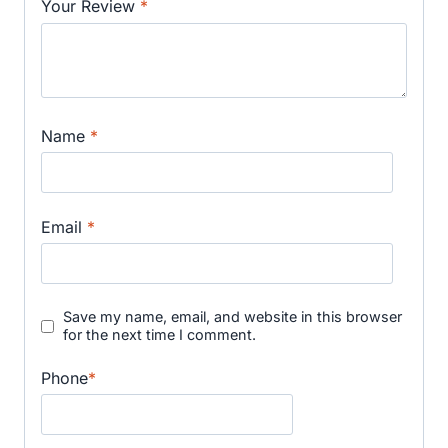
Your Review
*
Name
*
Email
*
Save my name, email, and website in this browser
for the next time I comment.
Phone
*