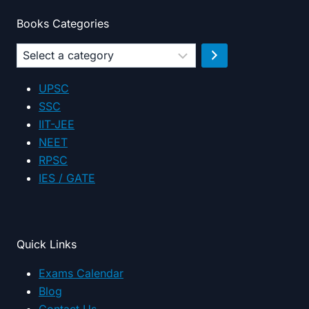
Books Categories
Select
a
category
UPSC
SSC
IIT-JEE
NEET
RPSC
IES / GATE
Quick Links
Exams Calendar
Blog