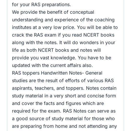
for your RAS preparations.
We provide the benefit of conceptual
understanding and experience of the coaching
institutes at a very low price. You will be able to
crack the RAS exam if you read NCERT books
along with the notes. It will do wonders in your
life as both NCERT books and notes will
provide you vast knowledge. You have to be
updated with the current affairs also.
RAS toppers Handwritten Notes- General
studies are the result of efforts of various RAS
aspirants, teachers, and toppers. Notes contain
study material in a very short and concise form
and cover the facts and figures which are
required for the exam. RAS Notes can serve as
a good source of study material for those who
are preparing from home and not attending any