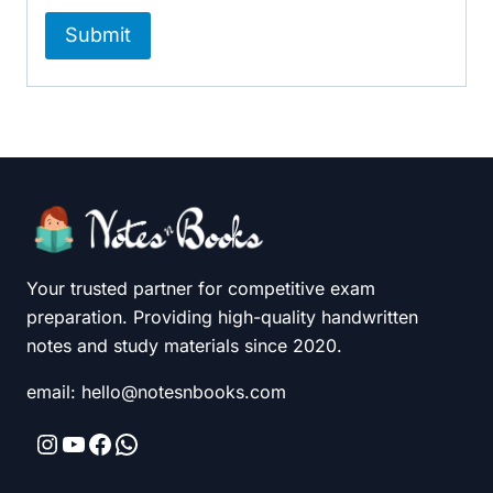
Your trusted partner for competitive exam
preparation. Providing high-quality handwritten
notes and study materials since 2020.
email: hello@notesnbooks.com
Instagram
YouTube
Facebook
WhatsApp