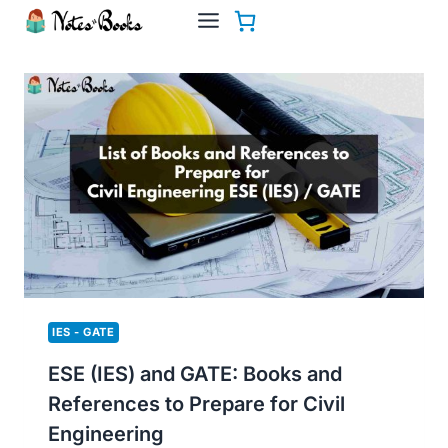
Skip
to
content
IES - GATE
ESE (IES) and GATE: Books and
References to Prepare for Civil
Engineering