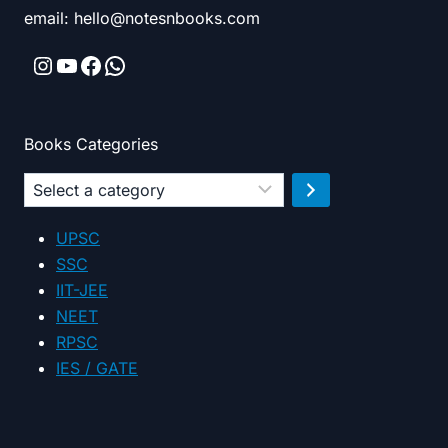
email: hello@notesnbooks.com
Instagram
YouTube
Facebook
WhatsApp
Books Categories
Select
a
category
UPSC
SSC
IIT-JEE
NEET
RPSC
IES / GATE