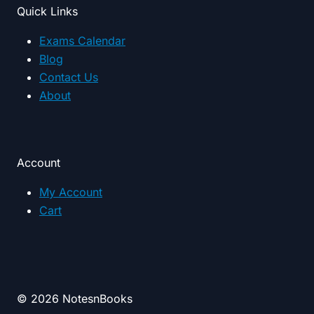
Quick Links
Exams Calendar
Blog
Contact Us
About
Account
My Account
Cart
© 2026 NotesnBooks