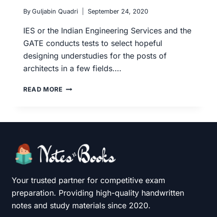
By
Guljabin Quadri
September 24, 2020
IES or the Indian Engineering Services and the
GATE conducts tests to select hopeful
designing understudies for the posts of
architects in a few fields….
ESE
READ MORE
(IES)
AND
GATE:
BOOKS
AND
REFERENCES
TO
PREPARE
FOR
Your trusted partner for competitive exam
CIVIL
preparation. Providing high-quality handwritten
ENGINEERING
notes and study materials since 2020.