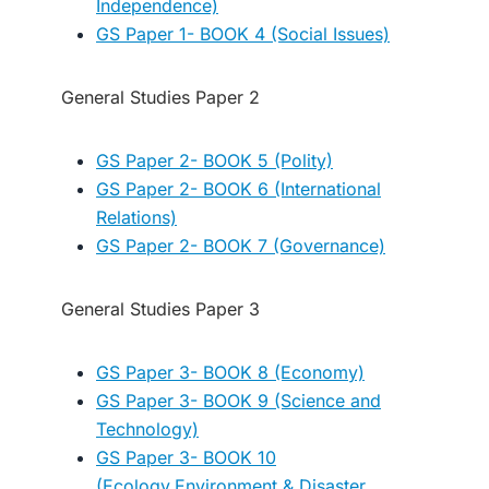
Independence)
GS Paper 1- BOOK 4 (Social Issues)
General Studies Paper 2
GS Paper 2- BOOK 5 (Polity)
GS Paper 2- BOOK 6 (International
Relations)
GS Paper 2- BOOK 7 (Governance)
General Studies Paper 3
GS Paper 3- BOOK 8 (Economy)
GS Paper 3- BOOK 9 (Science and
Technology)
GS Paper 3- BOOK 10
(Ecology,Environment & Disaster