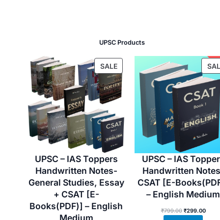
UPSC Products
P
SALE
SAL
R
O
D
U
C
T
O
N
UPSC – IAS Toppers
UPSC – IAS Toppe
S
Handwritten Notes-
Handwritten Notes
A
General Studies, Essay
CSAT [E-Books(PDF
L
+ CSAT [E-
– English Medium
E
Books(PDF)] – English
O
C
₹
799.00
₹
299.00
Medium
r
u