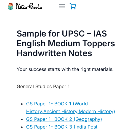
Skip
to
content
Sample for UPSC – IAS
English Medium Toppers
Handwritten Notes
Your success starts with the right materials.
General Studies Paper 1
GS Paper 1- BOOK 1 (World
History,Ancient History,Modern History)
GS Paper 1- BOOK 2 (Geography)
GS Paper 1- BOOK 3 (India Post