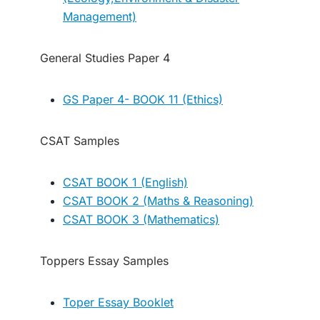
Management)
General Studies Paper 4
GS Paper 4- BOOK 11 (Ethics)
CSAT Samples
CSAT BOOK 1 (English)
CSAT BOOK 2 (Maths & Reasoning)
CSAT BOOK 3 (Mathematics)
Toppers Essay Samples
Toper Essay Booklet