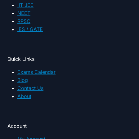
IIT-JEE
NEET
RPSC
IES / GATE
Quick Links
Exams Calendar
Blog
Contact Us
About
Account
My Account