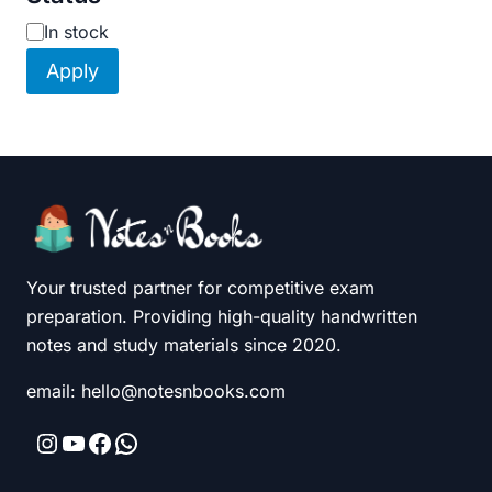
Availability
In stock
Apply
Your trusted partner for competitive exam
preparation. Providing high-quality handwritten
notes and study materials since 2020.
email: hello@notesnbooks.com
Instagram
YouTube
Facebook
WhatsApp