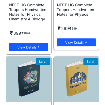
NEET-UG Complete
NEET-UG Complete
Toppers Handwritten
Toppers Handwritten
Notes for Physics,
Notes for Physics
Chemistry & Biology
299
699
399
1299
View Details
View Details
Sale!
Sale!