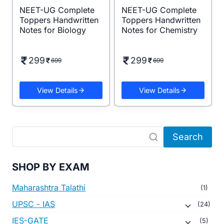
NEET-UG Complete
NEET-UG Complete
Toppers Handwritten
Toppers Handwritten
Notes for Biology
Notes for Chemistry
299
299
699
699
View Details
View Details
Search
SHOP BY EXAM
Maharashtra Talathi
(1)
UPSC - IAS
(24)
IES-GATE
(5)