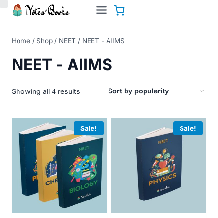
Skip
to
content
Home
/
Shop
/
NEET
/
NEET - AIIMS
NEET - AIIMS
Sorted
Showing all 4 results
by
popularity
Sale!
Sale!