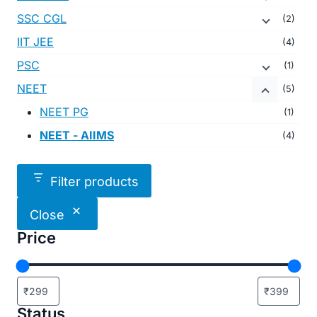
SSC CGL
(2)
IIT JEE
(4)
PSC
(1)
NEET
(5)
NEET PG
(1)
NEET - AIIMS
(4)
Filter products
Close
Price
Status