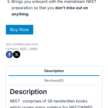
Brings you onboard with the mainstream NEET
preparation so that you
don’t miss out on
anything.
NEET-
Buy Now
UG
Complete
SKU:
EH1NEEUGEN-PCB
Toppers
Category:
NEET - AIIMS
Handwritten
Notes
for
Description
Physics,
Chemistry
Reviews(0)
&
Description
Biology
quantity
NEET comprises of 26 handwritten books
which covers major syllabus for NEET(AIIMS).