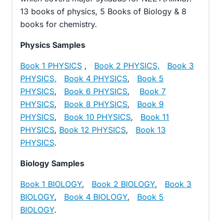
13 books of physics, 5 Books of Biology & 8
books for chemistry.
Physics Samples
Book 1 PHYSICS
,
Book 2 PHYSICS,
Book 3
PHYSICS,
Book 4 PHYSICS
,
Book 5
PHYSICS
,
Book 6 PHYSICS
,
Book 7
PHYSICS
,
Book 8 PHYSICS
,
Book 9
PHYSICS
,
Book 10 PHYSICS
,
Book 11
PHYSICS
,
Book 12 PHYSICS
,
Book 13
PHYSICS
.
Biology Samples
Book 1 BIOLOGY
,
Book 2 BIOLOGY
,
Book 3
BIOLOGY
,
Book 4 BIOLOGY
,
Book 5
BIOLOGY
.