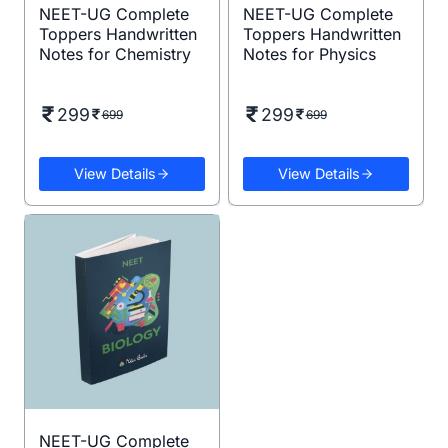
NEET-UG Complete
NEET-UG Complete
Toppers Handwritten
Toppers Handwritten
Notes for Chemistry
Notes for Physics
299
299
699
699
View Details
View Details
NEET-UG Complete