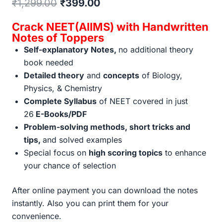
Original
Current
₹
1,299.00
₹
399.00
price
price
Crack NEET(AIIMS) with Handwritten
was:
is:
Notes of Toppers
Self-explanatory Notes,
no additional theory
₹1,299.00.
₹399.00.
book needed
Detailed theory
and
concepts
of Biology,
Physics, & Chemistry
Complete Syllabus
of NEET covered in just
26
E-Books/PDF
Problem-solving methods, short tricks and
tips,
and solved examples
Special focus on
high scoring topics
to enhance
your chance of selection
After online payment you can download the notes
instantly. Also you can print them for your
convenience.