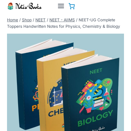
Skip
to
content
Home
/
Shop
/
NEET
/
NEET - AIIMS
/
NEET-UG Complete
Toppers Handwritten Notes for Physics, Chemistry & Biology