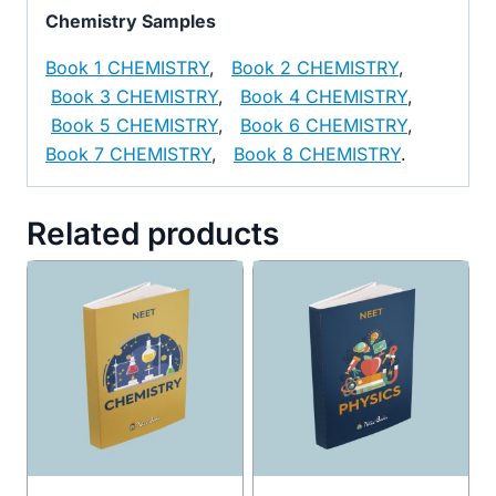
Chemistry Samples
Book 1 CHEMISTRY
,
Book 2 CHEMISTRY
,
Book 3 CHEMISTRY
,
Book 4 CHEMISTRY
,
Book 5 CHEMISTRY
,
Book 6 CHEMISTRY
,
Book 7 CHEMISTRY
,
Book 8 CHEMISTRY
.
Related products