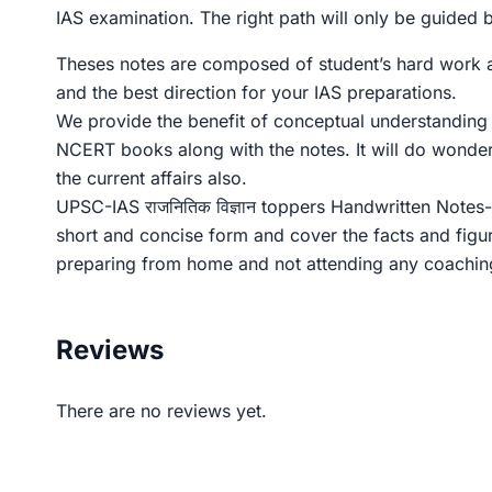
IAS examination. The right path will only be guided
Theses notes are composed of student’s hard work and
and the best direction for your IAS preparations.
We provide the benefit of conceptual understanding a
NCERT books along with the notes. It will do wonde
the current affairs also.
UPSC-IAS राजनितिक विज्ञान toppers Handwritten Notes- 
short and concise form and cover the facts and figu
preparing from home and not attending any coaching 
Reviews
There are no reviews yet.