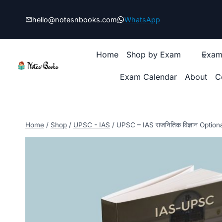
Skip
to
hello@notesnbooks.com
WhatsApp
content
Home
Shop by Exam
Exam
Exam Calendar
About
C
Home
/
Shop
/
UPSC - IAS
/
UPSC – IAS राजनितिक विज्ञान Option