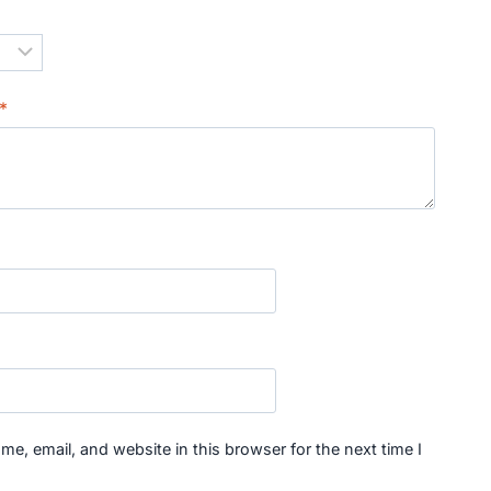
*
*
e, email, and website in this browser for the next time I