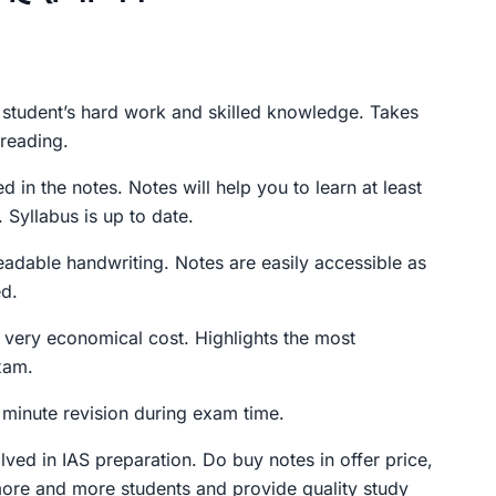
rent
ce
student’s hard work and skilled knowledge. Takes
 reading.
9.00.
ed in the notes. Notes will help you to learn at least
 Syllabus is up to date.
eadable handwriting. Notes are easily accessible as
d.
 very economical cost. Highlights the most
xam.
t minute revision during exam time.
olved in IAS preparation. Do buy notes in offer price,
more and more students and provide quality study