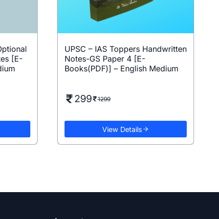
ptional
UPSC – IAS Toppers Handwritten
es [E-
Notes-GS Paper 4 [E-
dium
Books(PDF)] – English Medium
299
1299
View Details