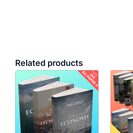
Related products