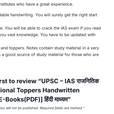
nstitutes who have a great experience.
le handwriting. You will surely get the right start
e. You will be able to crack the IAS exam if you read
 you vast knowledge. You have to be updated with
, and toppers. Notes contain study material in a very
s a good source of study material for those who are
irst to review “UPSC – IAS राजनितिक
Optional Toppers Handwritten
-Books(PDF)] हिंदी माध्यम”
ss will not be published.
Required fields are marked
*