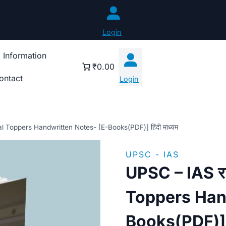
Login
 Information
₹0.00
ontact
Login
al Toppers Handwritten Notes- [E-Books(PDF)] हिंदी माध्यम
UPSC - IAS
UPSC – IAS रा
Toppers Han
Books(PDF)] हि