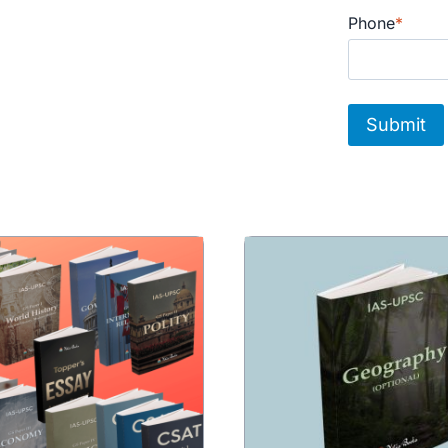
Phone
*