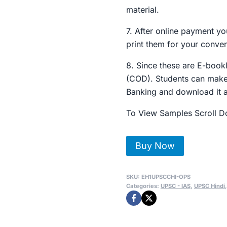
material.
7. After online payment yo
print them for your conve
8. Since these are E-boo
(COD). Students can make
Banking and download it 
To View Samples Scroll 
UPSC
Buy Now
-
IAS
SKU:
EH1UPSCCHI-OPS
राजनितिक
Categories:
UPSC - IAS
,
UPSC Hindi
विज्ञान
Optional
Toppers