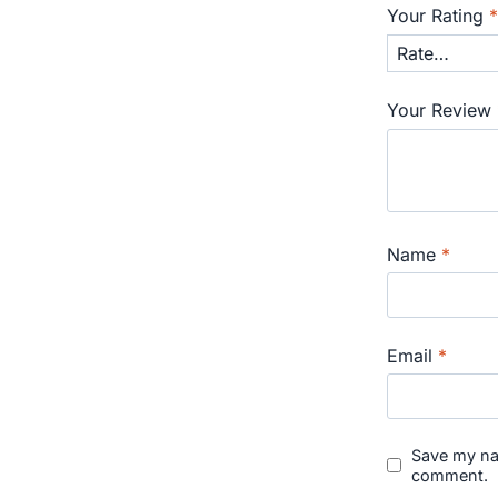
Your Rating
Your Review
Name
*
Email
*
Save my nam
comment.