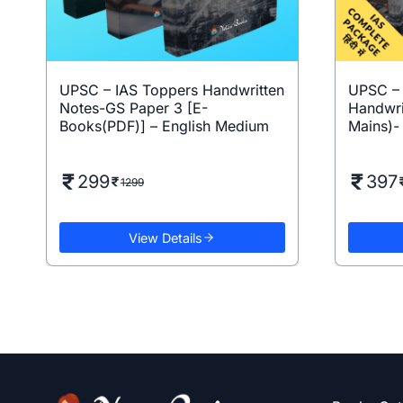
UPSC – IAS Toppers Handwritten
UPSC – I
Notes-GS Paper 3 [E-
Handwri
Books(PDF)] – English Medium
Mains)- 
299
397
1299
View Details