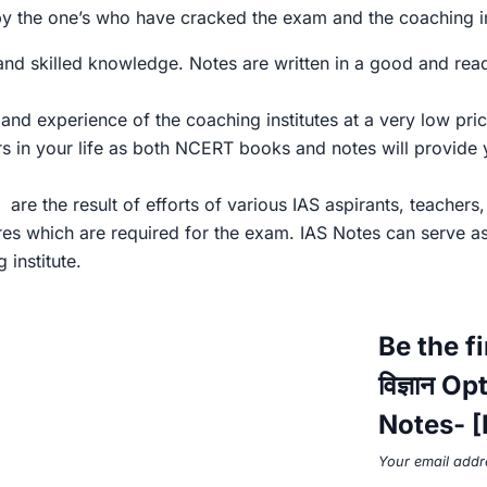
 by the one’s who have cracked the exam and the coaching i
 skilled knowledge. Notes are written in a good and readab
nd experience of the coaching institutes at a very low pric
rs in your life as both NCERT books and notes will provide
are the result of efforts of various IAS aspirants, teachers
res which are required for the exam. IAS Notes can serve a
institute.
Be the f
विज्ञान 
Notes- [E
Your email addre