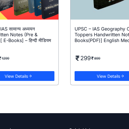
AS सामान्य अध्ययन
UPSC – IAS Geography O
tten Notes (Pre &
Toppers Handwritten Not
[ E-Books] – हिन्दी मीडियम
Books(PDF)] English Me
299
1299
899
View Details
View Details