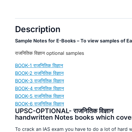
Description
Sample Notes for E-Books – To view samples of Ea
राजनितिक विज्ञान optional samples
BOOK-1 राजनितिक विज्ञान
BOOK-2 राजनितिक विज्ञान
BOOK-3 राजनितिक विज्ञान
BOOK-4 राजनितिक विज्ञान
BOOK-5 राजनितिक विज्ञान
BOOK-6 राजनितिक विज्ञान
UPSC-OPTIONAL- राजनितिक विज्ञान
handwritten Notes books which covers
To crack an IAS exam you have to do a lot of hard 