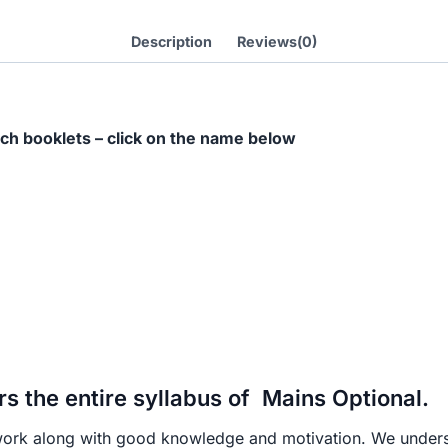
Handwritten
Notes-
Description
Reviews(0)
[E-
Books(PDF)]
हिंदी
ch booklets – click on the name below
माध्यम
quantity
 the entire syllabus of Mains Optional.
work along with good knowledge and motivation. We underst