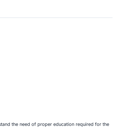
and the need of proper education required for the