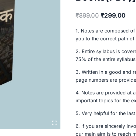
Original
Cur
₹
899.00
₹
299.00
price
pri
1. Notes are composed of 
was:
is:
you to the correct path of
₹899.00.
₹29
2. Entire syllabus is cover
75% of the entire syllabus.
3. Written in a good and r
page numbers are provide
4. Notes are provided at a
important topics for the e
5. Very helpful for the las
6. If you are sincerely inv
our main aim is to reach 