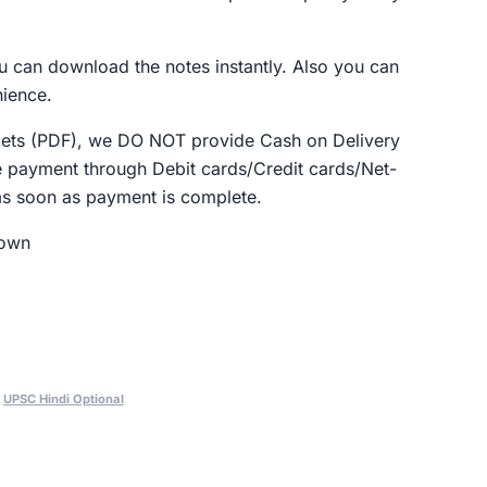
u can download the notes instantly. Also you can
nience.
klets (PDF), we DO NOT provide Cash on Delivery
 payment through Debit cards/Credit cards/Net-
as soon as payment is complete.
Down
,
UPSC Hindi Optional