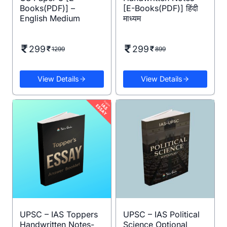
Books(PDF)] –
[E-Books(PDF)] हिंदी
English Medium
माध्यम
299
299
1299
899
View Details
View Details
UPSC – IAS Toppers
UPSC – IAS Political
Handwritten Notes-
Science Optional