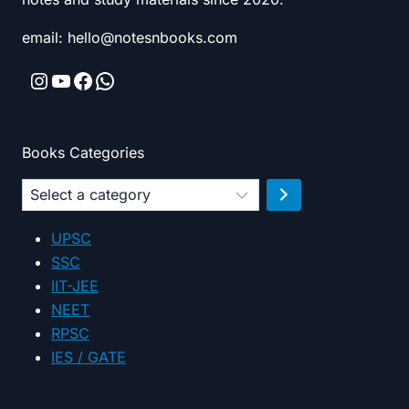
email: hello@notesnbooks.com
Instagram
YouTube
Facebook
WhatsApp
Books Categories
Select
a
category
UPSC
SSC
IIT-JEE
NEET
RPSC
IES / GATE