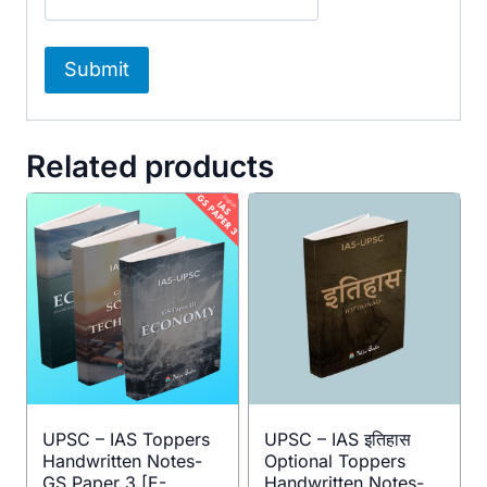
Related products
UPSC – IAS Toppers
UPSC – IAS इतिहास
Handwritten Notes-
Optional Toppers
GS Paper 3 [E-
Handwritten Notes-