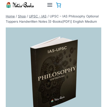
Skip
to
content
Home
/
Shop
/
UPSC - IAS
/
UPSC – IAS Philosophy Optional
Toppers Handwritten Notes [E-Books(PDF)] English Medium