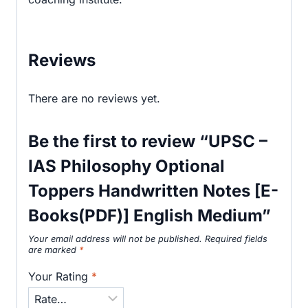
Reviews
There are no reviews yet.
Be the first to review “UPSC –
IAS Philosophy Optional
Toppers Handwritten Notes [E-
Books(PDF)] English Medium”
Your email address will not be published.
Required fields
are marked
*
Your Rating
*