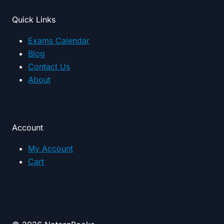
Quick Links
Exams Calendar
Blog
Contact Us
About
Account
My Account
Cart