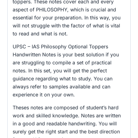
toppers. These notes cover each and every
aspect of PHILOSOPHY, which is crucial and
essential for your preparation. In this way, you
will not struggle with the factor of what is vital
to read and what is not.
UPSC – IAS Philosophy Optional Toppers
Handwritten Notes is your best solution if you
are struggling to compile a set of practical
notes. In this set, you will get the perfect
guidance regarding what to study. You can
always refer to samples available and can
experience it on your own.
Theses notes are composed of student’s hard
work and skilled knowledge. Notes are written
in a good and readable handwriting. You will
surely get the right start and the best direction