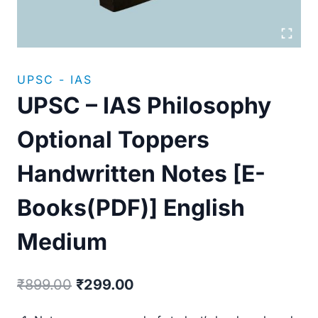
UPSC - IAS
UPSC – IAS Philosophy
Optional Toppers
Handwritten Notes [E-
Books(PDF)] English
Medium
Original
Current
₹
899.00
₹
299.00
price
price