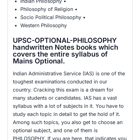
Indian Philosophy •
Philosophy of Religion •
Socio Political Philosophy •
Western Philosophy
UPSC-OPTIONAL-PHILOSOPHY
handwritten Notes books which
covers the entire syllabus of
Mains Optional.
Indian Administrative Service (IAS) is one of the
toughest examinations conducted in our
country. Cracking this exam is a dream for
many students or candidates. IAS has a vast
syllabus with a lot of subjects in it. You have to
study each topic in detail to get the hold of it.
Among such topics, you also get to choose an
optional subject, and one of them is
PHILOSOPHY. If you are here, that indicates you