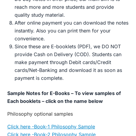
reach more and more students and provide
quality study material.
After online payment you can download the notes
instantly. Also you can print them for your
convenience.
Since these are E-booklets (PDF), we DO NOT
provide Cash on Delivery (COD). Students can
make payment through Debit cards/Credit
cards/Net-Banking and download it as soon as
payment is complete.
Sample Notes for E-Books – To view samples of
Each booklets – click on the name below
Philosophy optional samples
Click here -Book-1 Philosophy Sample
Click here -Book-2 Philosophy Sample