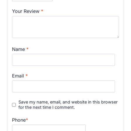
Your Review
*
Name
*
Email
*
Save my name, email, and website in this browser
for the next time I comment.
Phone
*