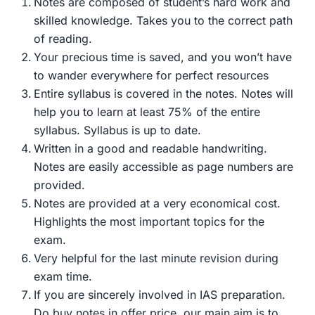
Notes are composed of student’s hard work and
was:
is:
skilled knowledge. Takes you to the correct path
₹899.00.
₹299.00.
of reading.
Your precious time is saved, and you won’t have
to wander everywhere for perfect resources
Entire syllabus is covered in the notes. Notes will
help you to learn at least 75% of the entire
syllabus. Syllabus is up to date.
Written in a good and readable handwriting.
Notes are easily accessible as page numbers are
provided.
Notes are provided at a very economical cost.
Highlights the most important topics for the
exam.
Very helpful for the last minute revision during
exam time.
If you are sincerely involved in IAS preparation.
Do buy notes in offer price, our main aim is to