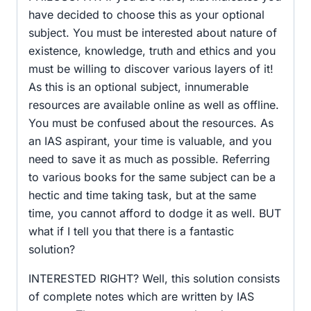
have decided to choose this as your optional
subject. You must be interested about nature of
existence, knowledge, truth and ethics and you
must be willing to discover various layers of it!
As this is an optional subject, innumerable
resources are available online as well as offline.
You must be confused about the resources. As
an IAS aspirant, your time is valuable, and you
need to save it as much as possible. Referring
to various books for the same subject can be a
hectic and time taking task, but at the same
time, you cannot afford to dodge it as well. BUT
what if I tell you that there is a fantastic
solution?
INTERESTED RIGHT? Well, this solution consists
of complete notes which are written by IAS