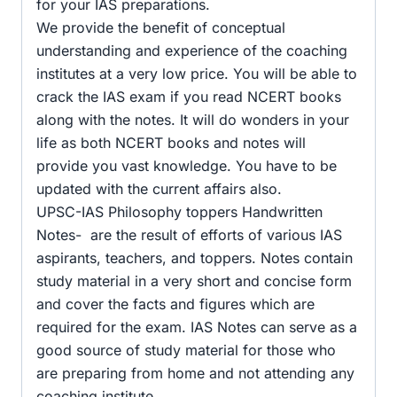
for your IAS preparations.
We provide the benefit of conceptual
understanding and experience of the coaching
institutes at a very low price. You will be able to
crack the IAS exam if you read NCERT books
along with the notes. It will do wonders in your
life as both NCERT books and notes will
provide you vast knowledge. You have to be
updated with the current affairs also.
UPSC-IAS Philosophy toppers Handwritten
Notes- are the result of efforts of various IAS
aspirants, teachers, and toppers. Notes contain
study material in a very short and concise form
and cover the facts and figures which are
required for the exam. IAS Notes can serve as a
good source of study material for those who
are preparing from home and not attending any
coaching institute.