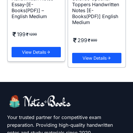
Essay-[E-
Toppers Handwritten
Books(PDF)] –
Notes [E-
English Medium
Books(PDF)] English
Medium
199
1299
299
899
View Details
View Details
Your trusted partner for competitive exam
preparation. Providing high-quality handwritten
notes and study materials since 2020.