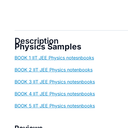
Description
Physics Samples
BOOK 1 IIT JEE Physics notesnbooks
BOOK 2 IIT JEE Physics notenbooks
BOOK 3 IIT JEE Physics notesnbooks
BOOK 4 IIT JEE Physics notesnbooks
BOOK 5 IIT JEE Physics notesnbooks