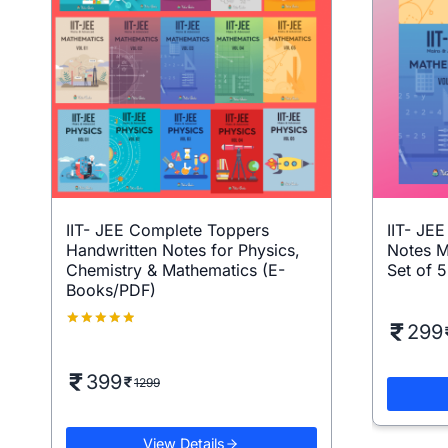
IIT- JEE Complete Toppers
IIT- JE
Handwritten Notes for Physics,
Notes M
Chemistry & Mathematics (E-
Set of 
Books/PDF)
299
Rated
5.00
out of 5
399
1299
View Details