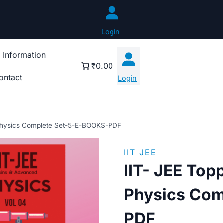
Login
 Information
₹0.00
ontact
Login
 Physics Complete Set-5-E-BOOKS-PDF
IIT JEE
IIT- JEE Top
Physics Com
PDF