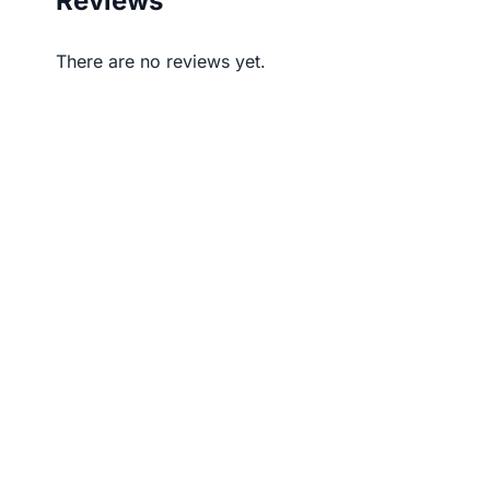
Reviews
There are no reviews yet.