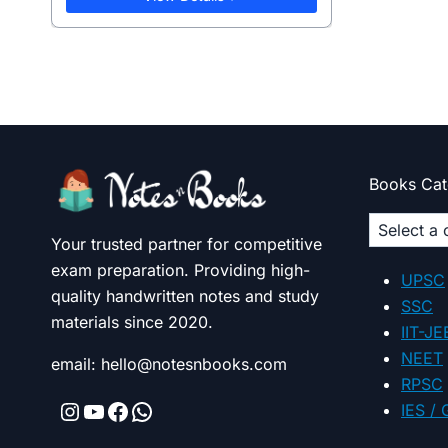
Books Cat
Select
Your trusted partner for competitive
a
exam preparation. Providing high-
categor
UPSC
quality handwritten notes and study
SSC
materials since 2020.
IIT-JE
NEET
email: hello@notesnbooks.com
RPSC
Instagram
YouTube
Facebook
WhatsApp
IES /