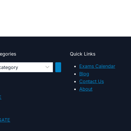
egories
Quick Links
Exams Calendar
Blog
Contact Us
y
About
E
 GATE