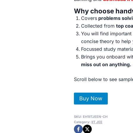
Why choose handw
Covers
problems solvin
Collected from
top co
You will find importan
concise theory to help
Focussed study materi
Brings you onboard wit
miss out on anything.
Scroll below to see sample
IIT-
Buy Now
JEE
Toppers
SKU:
EH1IITJEEN-CH
Handwritten
Category:
IIT JEE
Notes