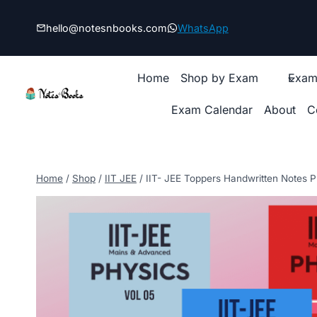
Skip
to
hello@notesnbooks.com
WhatsApp
content
Home
Shop by Exam
Exam
Exam Calendar
About
C
Home
/
Shop
/
IIT JEE
/
IIT- JEE Toppers Handwritten Notes