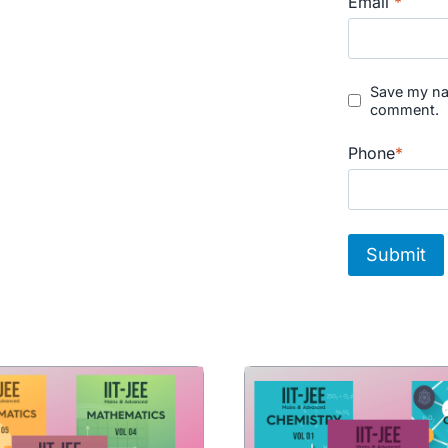
Email
*
Save my nam
comment.
Phone
*