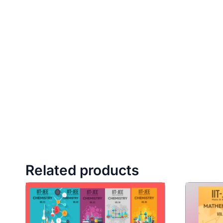
Related products