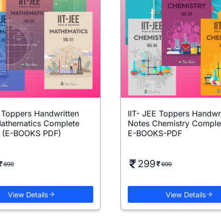
E Toppers Handwritten
IIT- JEE Toppers Handwr
athematics Complete
Notes Chemistry Comple
5 (E-BOOKS PDF)
E-BOOKS-PDF
299
699
699
View Details
View Details