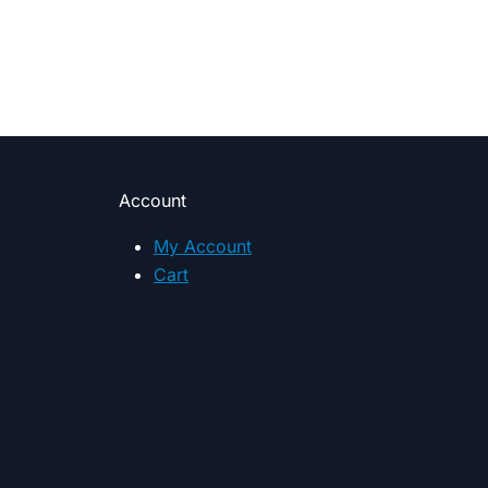
Account
My Account
Cart