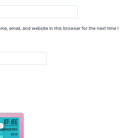
e, email, and website in this browser for the next time I