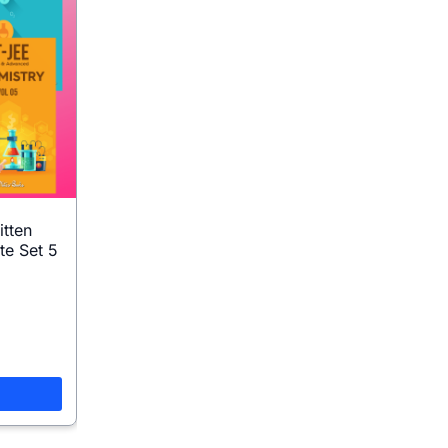
itten
te Set 5