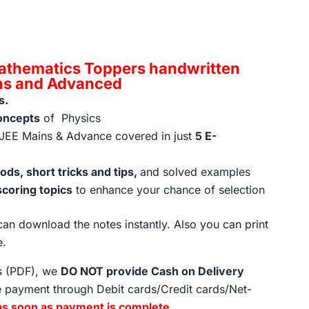
rent
ce
athematics Toppers handwritten
ins and Advanced
s.
9.00.
oncepts
of Physics
JEE Mains & Advance covered in just
5 E-
ds, short tricks and tips,
and solved examples
scoring topics
to enhance your chance of selection
an download the notes instantly. Also you can print
e.
ts (PDF), we
DO NOT provide Cash on Delivery
 payment through Debit cards/Credit cards/Net-
as soon as payment is complete
.