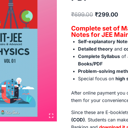
Original
Cur
₹
699.00
₹
299.00
price
pri
Complete set of M
was:
is:
Notes for JEE Ma
Self-explanatory Note
₹699.00.
₹29
Detailed theory
and
c
Complete Syllabus
of 
Books/PDF
Problem-solving metho
Special focus on
high 
After online payment you c
them for your convenienc
Since these are E-bookle
(COD)
. Students can make
Banking and
download it 