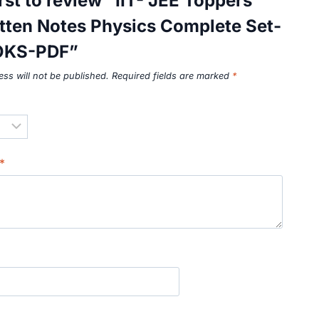
irst to review “IIT- JEE Toppers
tten Notes Physics Complete Set-
OKS-PDF”
ss will not be published.
Required fields are marked
*
*
*