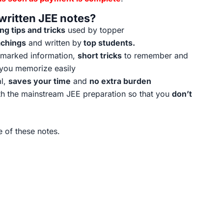
ritten JEE notes?
g tips and tricks
used by topper
achings
and written by
top students.
t marked information,
short tricks
to remember and
 you memorize easily
al,
saves your time
and
no extra burden
h the mainstream JEE preparation so that you
don’t
 of these notes.