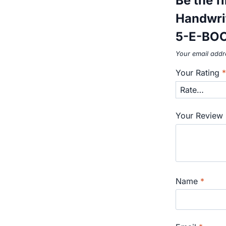
Be the f
Handwri
5-E-BO
Your email addre
Your Rating
Your Review
Name
*