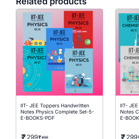
Related products
IIT- JEE Toppers Handwritten
IIT- JE
Notes Physics Complete Set-5-
Notes C
E-BOOKS-PDF
E-BOOK
299
299
699