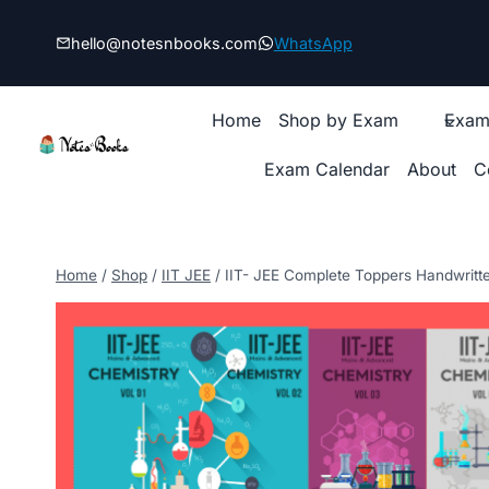
Skip
to
hello@notesnbooks.com
WhatsApp
content
Home
Shop by Exam
Exam
Exam Calendar
About
C
Home
/
Shop
/
IIT JEE
/
IIT- JEE Complete Toppers Handwritt