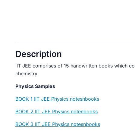
Description
IIT JEE comprises of 15 handwritten books which co
chemistry.
Physics Samples
BOOK 1 IIT JEE Physics notesnbooks
BOOK 2 IIT JEE Physics notenbooks
BOOK 3 IIT JEE Physics notesnbooks