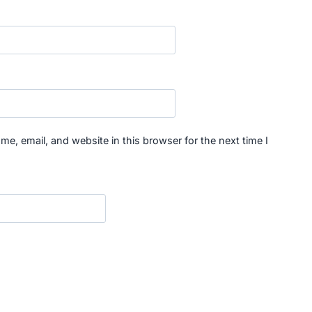
e, email, and website in this browser for the next time I