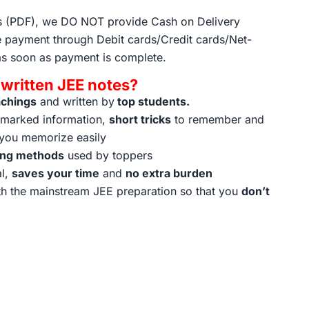
ts (PDF), we DO NOT provide Cash on Delivery
 payment through Debit cards/Credit cards/Net-
as soon as payment is complete.
ritten JEE notes?
achings
and written by
top students.
t marked information,
short tricks
to remember and
 you memorize easily
ing methods
used by toppers
al,
saves your time
and
no extra burden
h the mainstream JEE preparation so that you
don’t