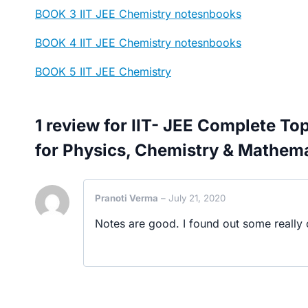
BOOK 3 IIT JEE Chemistry notesnbooks
BOOK 4 IIT JEE Chemistry notesnbooks
BOOK 5 IIT JEE Chemistry
1 review for
IIT- JEE Complete To
for Physics, Chemistry & Mathem
Pranoti Verma
–
July 21, 2020
Notes are good. I found out some really c