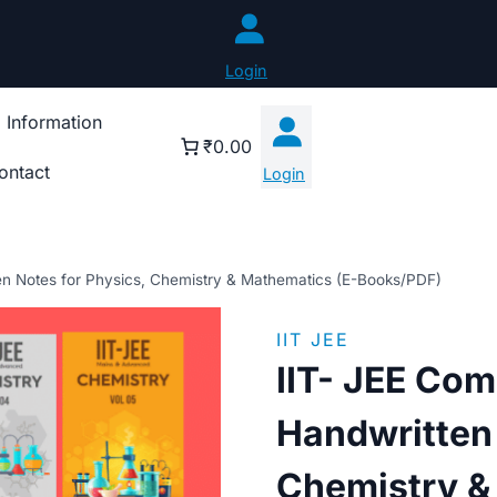
Login
 Information
₹0.00
ontact
Login
en Notes for Physics, Chemistry & Mathematics (E-Books/PDF)
IIT JEE
IIT- JEE Com
Handwritten 
Chemistry &