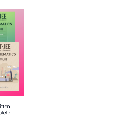
itten
lete