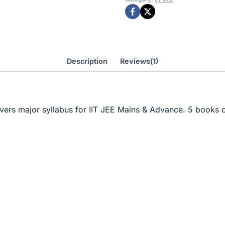
Handwritten
Notes
for
Physics,
Chemistry
Description
Reviews(1)
&
Mathematics
(E-
vers major syllabus for IIT JEE Mains & Advance. 5 books 
Books/PDF)
quantity