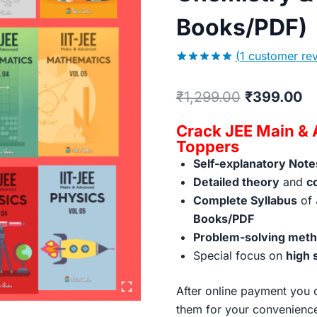
Books/PDF)
(
1
customer rev
5.00
5
1
out of
based on
Original
Cu
₹
1,299.00
₹
399.00
customer
rating
price
pr
Crack JEE Main & 
was:
is:
Toppers
Self-explanatory Note
₹1,299.00.
₹3
Detailed theory
and
c
Complete Syllabus
of 
Books/PDF
Problem-solving metho
Special focus on
high 
After online payment you c
them for your convenienc