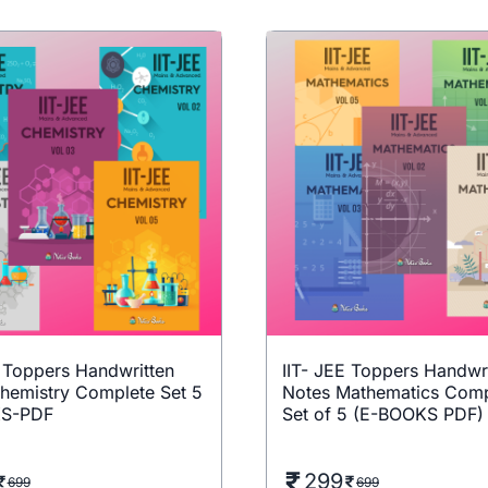
E Toppers Handwritten
IIT- JEE Toppers Handwr
hemistry Complete Set 5
Notes Mathematics Comp
S-PDF
Set of 5 (E-BOOKS PDF)
299
699
699