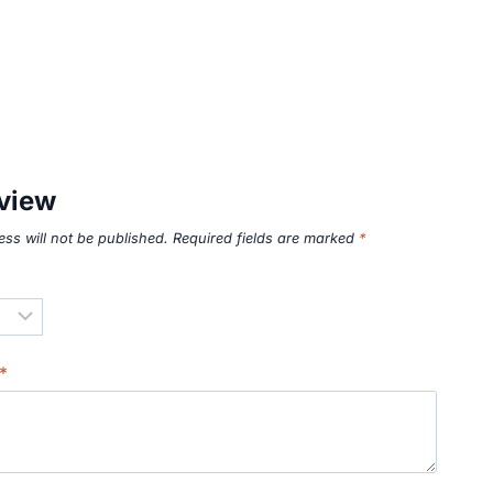
eview
ss will not be published.
Required fields are marked
*
*
*