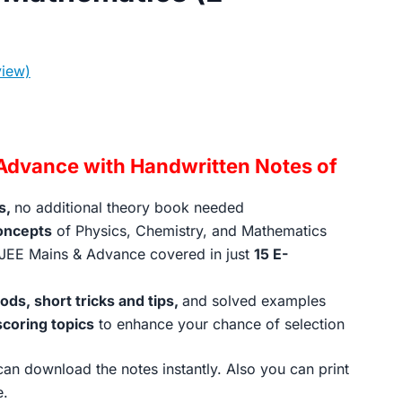
iew)
rrent
ice
Advance with Handwritten Notes of
s,
no additional theory book needed
99.00.
oncepts
of Physics, Chemistry, and Mathematics
JEE Mains & Advance covered in just
15 E-
ds, short tricks and tips,
and solved examples
scoring topics
to enhance your chance of selection
an download the notes instantly. Also you can print
e.