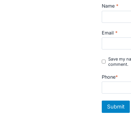
Name
*
Email
*
Save my nam
comment.
Phone
*