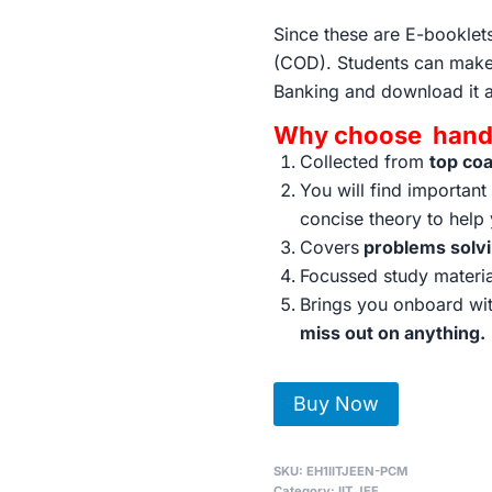
Since these are E-bookle
(COD). Students can make
Banking and download it 
Why choose handw
Collected from
top co
You will find importan
concise theory to help
Covers
problems solv
Focussed study materi
Brings you onboard wit
miss out on anything.
IIT-
Buy Now
JEE
Complete
SKU:
EH1IITJEEN-PCM
Toppers
Category:
IIT JEE