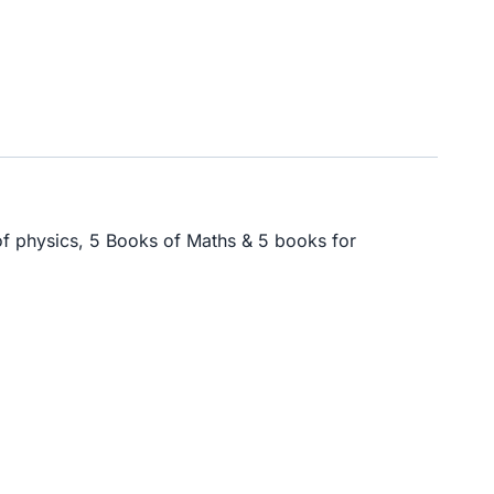
of physics, 5 Books of Maths & 5 books for