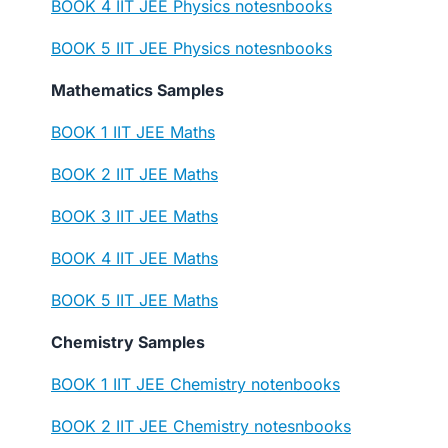
BOOK 4 IIT JEE Physics notesnbooks
BOOK 5 IIT JEE Physics notesnbooks
Mathematics Samples
BOOK 1 IIT JEE Maths
BOOK 2 IIT JEE Maths
BOOK 3 IIT JEE Maths
BOOK 4 IIT JEE Maths
BOOK 5 IIT JEE Maths
Chemistry Samples
BOOK 1 IIT JEE Chemistry notenbooks
BOOK 2 IIT JEE Chemistry notesnbooks