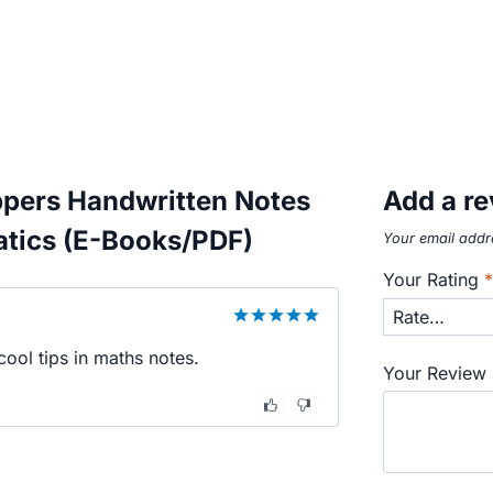
ppers Handwritten Notes
Add a r
atics (E-Books/PDF)
Your email addre
Your Rating
5
out of 5
ool tips in maths notes.
Your Review