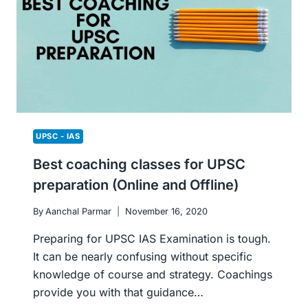
BEST
ADVICE
TO
CRACK
THE
EXAMINATION.
UPSC - IAS
Best coaching classes for UPSC
preparation (Online and Offline)
By
Aanchal Parmar
November 16, 2020
Preparing for UPSC IAS Examination is tough.
It can be nearly confusing without specific
knowledge of course and strategy. Coachings
provide you with that guidance…