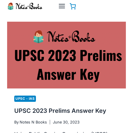
Skip
to
content
UPSC - IAS
UPSC 2023 Prelims Answer Key
By
Notes N Books
June 30, 2023