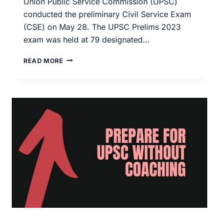
Union Public Service Commission (UPSC)
conducted the preliminary Civil Service Exam
(CSE) on May 28. The UPSC Prelims 2023
exam was held at 79 designated…
UPSC
READ MORE
2023
PRELIMS
ANSWER
KEY