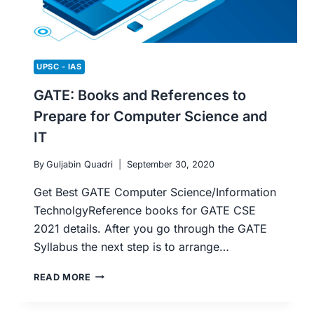
UPSC - IAS
GATE: Books and References to
Prepare for Computer Science and
IT
By
Guljabin Quadri
September 30, 2020
Get Best GATE Computer Science/Information
TechnolgyReference books for GATE CSE
2021 details. After you go through the GATE
Syllabus the next step is to arrange…
GATE:
READ MORE
BOOKS
AND