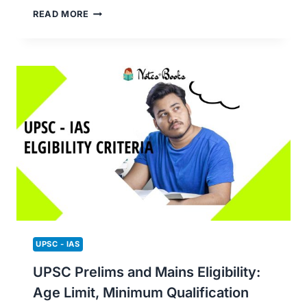
BEST
READ MORE
COACHING
CLASSES
FOR
UPSC
PREPARATION
(ONLINE
AND
OFFLINE)
UPSC - IAS
UPSC Prelims and Mains Eligibility:
Age Limit, Minimum Qualification