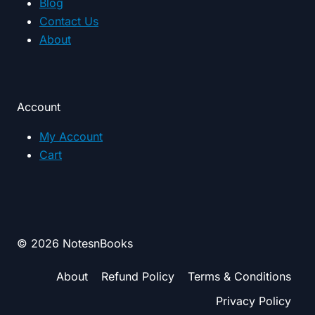
Blog
Contact Us
About
Account
My Account
Cart
© 2026 NotesnBooks
About
Refund Policy
Terms & Conditions
Privacy Policy