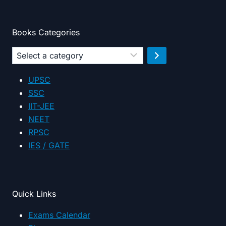
Books Categories
Select
a
category
UPSC
SSC
IIT-JEE
NEET
RPSC
IES / GATE
Quick Links
Exams Calendar