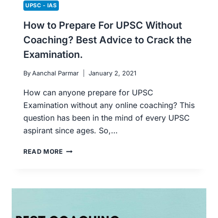
UPSC - IAS
How to Prepare For UPSC Without
Coaching? Best Advice to Crack the
Examination.
By
Aanchal Parmar
January 2, 2021
How can anyone prepare for UPSC
Examination without any online coaching? This
question has been in the mind of every UPSC
aspirant since ages. So,…
HOW
READ MORE
TO
PREPARE
FOR
UPSC
WITHOUT
COACHING?