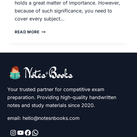
holds a great matter of importance. However,
because of such significance, you need to
cover every subject…
BOOK
READ MORE
LIST
FOR
UPSC/IAS
–
FOR
PRELIMS
AND
MAINS
EXAM
Your trusted partner for competitive exam
PREPARATION
preparation. Providing high-quality handwritten
notes and study materials since 2020.
email: hello@notesnbooks.com
Instagram
YouTube
Facebook
WhatsApp