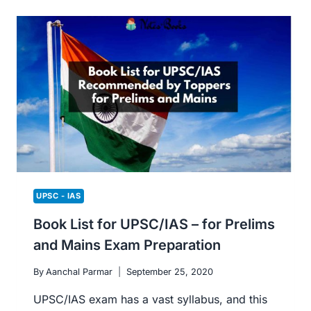
REFERENCES
TO
PREPARE
FOR
COMPUTER
SCIENCE
AND
IT
UPSC - IAS
Book List for UPSC/IAS – for Prelims
and Mains Exam Preparation
By
Aanchal Parmar
September 25, 2020
UPSC/IAS exam has a vast syllabus, and this