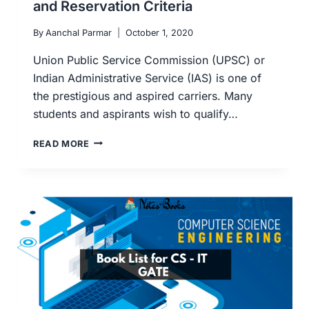
and Reservation Criteria
By
Aanchal Parmar
October 1, 2020
Union Public Service Commission (UPSC) or
Indian Administrative Service (IAS) is one of
the prestigious and aspired carriers. Many
students and aspirants wish to qualify…
UPSC
READ MORE
PRELIMS
AND
MAINS
ELIGIBILITY:
AGE
LIMIT,
MINIMUM
QUALIFICATION
AND
RESERVATION
CRITERIA