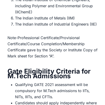
including Polymer and Environmental Group
(IIChemE)
The Indian Institute of Metals (IIM)
The Indian Institute of Industrial Engineers (IIE)
Note-Professional Certificate/Provisional
Certificate/Course Completion/Membership
Certificate gave by the Society or Institute Copy of
Mark sheet for Section “A”.
Gate Eligibility Criteria for
M.Tech Admissions
Qualifying GATE 2021 assessment will be
compulsory for M.Tech admissions to IITs,
NITs, IIITs, and CFTIs.
Candidates should apply independently where