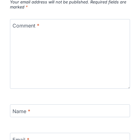
Your email address will not be published.
Required fields are
marked
*
Comment
*
Name
*
Email
*