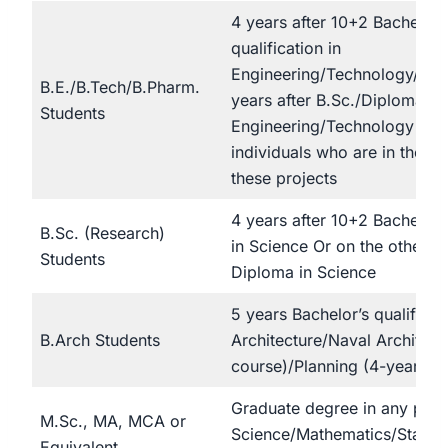
4 years after 10+2 Bachelor’
qualification in
Engineering/Technology/ Or 
B.E./B.Tech/B.Pharm.
years after B.Sc./Diploma in
Students
Engineering/Technology and
individuals who are in the las
these projects
4 years after 10+2 Bachelor’s
B.Sc. (Research)
in Science Or on the other h
Students
Diploma in Science
5 years Bachelor’s qualificati
B.Arch Students
Architecture/Naval Architect
course)/Planning (4-year co
Graduate degree in any part
M.Sc., MA, MCA or
Science/Mathematics/Statis
Equivalent