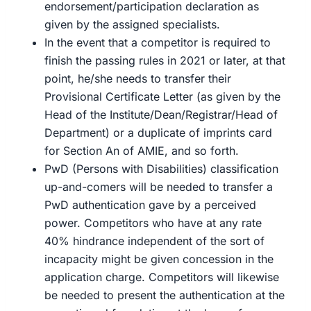
endorsement/participation declaration as
given by the assigned specialists.
In the event that a competitor is required to
finish the passing rules in 2021 or later, at that
point, he/she needs to transfer their
Provisional Certificate Letter (as given by the
Head of the Institute/Dean/Registrar/Head of
Department) or a duplicate of imprints card
for Section An of AMIE, and so forth.
PwD (Persons with Disabilities) classification
up-and-comers will be needed to transfer a
PwD authentication gave by a perceived
power. Competitors who have at any rate
40% hindrance independent of the sort of
incapacity might be given concession in the
application charge. Competitors will likewise
be needed to present the authentication at the