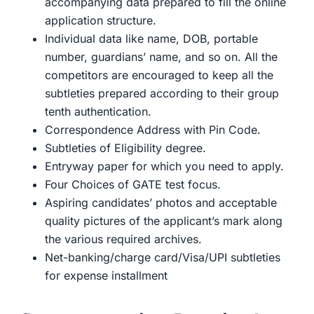
accompanying data prepared to fill the online
application structure.
Individual data like name, DOB, portable
number, guardians’ name, and so on. All the
competitors are encouraged to keep all the
subtleties prepared according to their group
tenth authentication.
Correspondence Address with Pin Code.
Subtleties of Eligibility degree.
Entryway paper for which you need to apply.
Four Choices of GATE test focus.
Aspiring candidates’ photos and acceptable
quality pictures of the applicant’s mark along
the various required archives.
Net-banking/charge card/Visa/UPI subtleties
for expense installment