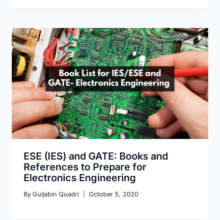
ESE (IES) and GATE: Books and
References to Prepare for
Electronics Engineering
By
Guljabin Quadri
October 5, 2020