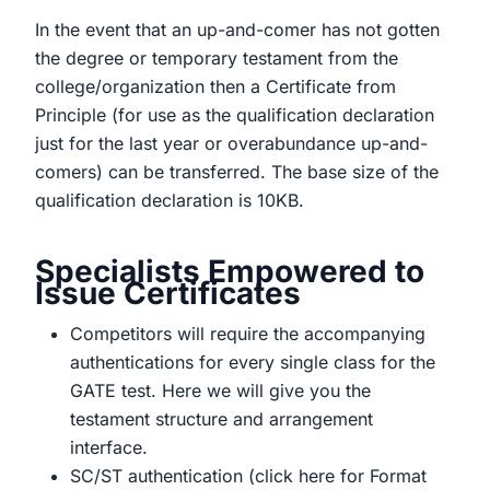
In the event that an up-and-comer has not gotten
the degree or temporary testament from the
college/organization then a Certificate from
Principle (for use as the qualification declaration
just for the last year or overabundance up-and-
comers) can be transferred. The base size of the
qualification declaration is 10KB.
Specialists Empowered to
Issue Certificates
Competitors will require the accompanying
authentications for every single class for the
GATE test. Here we will give you the
testament structure and arrangement
interface.
SC/ST authentication (click here for Format