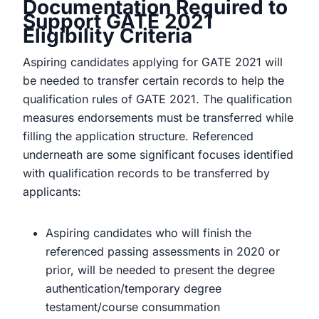
Documentation Required to
Support GATE 2021
Eligibility Criteria
Aspiring candidates applying for GATE 2021 will
be needed to transfer certain records to help the
qualification rules of GATE 2021. The qualification
measures endorsements must be transferred while
filling the application structure. Referenced
underneath are some significant focuses identified
with qualification records to be transferred by
applicants:
Aspiring candidates who will finish the
referenced passing assessments in 2020 or
prior, will be needed to present the degree
authentication/temporary degree
testament/course consummation