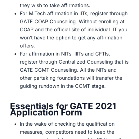
they wish to take affirmations.
For M.Tech affirmation in IITs, register through
GATE COAP Counseling. Without enrolling at
COAP and the official site of individual IIT you
won’t have the option to get any affirmation
offers.
For affirmation in NITs, IIITs and CFTIs,
register through Centralized Counseling that is
GATE CCMT Counseling. All the NITs and
other partaking foundations will transfer the
guiding rundown in the CCMT stage.
Essentials for GATE 2021
Application Form
In the wake of checking the qualification
measures, competitors need to keep the