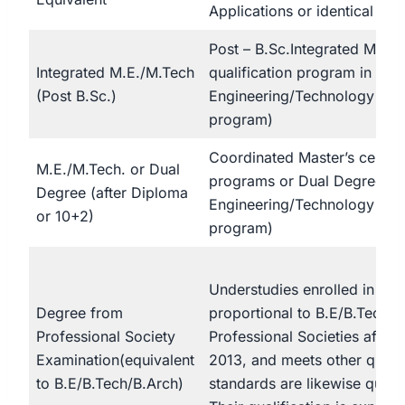
Applications or identical
Post – B.Sc.Integrated Maste
Integrated M.E./M.Tech
qualification program in
(Post B.Sc.)
Engineering/Technology (Fo
program)
Coordinated Master’s certifi
M.E./M.Tech. or Dual
programs or Dual Degree pr
Degree (after Diploma
Engineering/Technology (Fiv
or 10+2)
program)
Understudies enrolled in cou
Degree from
proportional to B.E/B.Tech/
Professional Society
Professional Societies after 
Examination(equivalent
2013, and meets other qualif
to B.E/B.Tech/B.Arch)
standards are likewise qualif