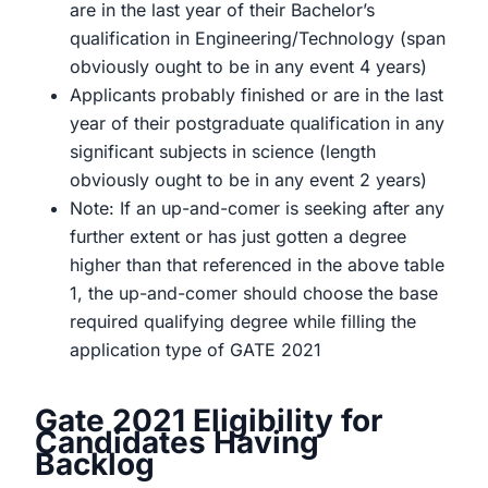
are in the last year of their Bachelor’s
qualification in Engineering/Technology (span
obviously ought to be in any event 4 years)
Applicants probably finished or are in the last
year of their postgraduate qualification in any
significant subjects in science (length
obviously ought to be in any event 2 years)
Note: If an up-and-comer is seeking after any
further extent or has just gotten a degree
higher than that referenced in the above table
1, the up-and-comer should choose the base
required qualifying degree while filling the
application type of GATE 2021
Gate 2021 Eligibility for
Candidates Having
Backlog