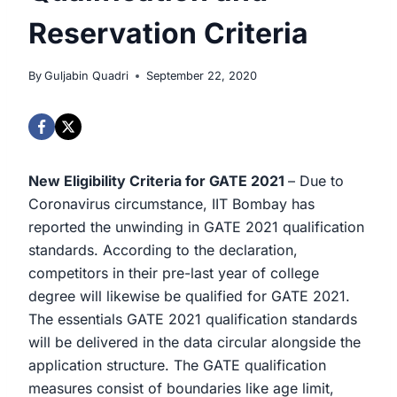
Reservation Criteria
By
Guljabin Quadri
September 22, 2020
New Eligibility Criteria for GATE 2021
– Due to
Coronavirus circumstance, IIT Bombay has
reported the unwinding in GATE 2021 qualification
standards. According to the declaration,
competitors in their pre-last year of college
degree will likewise be qualified for GATE 2021.
The essentials GATE 2021 qualification standards
will be delivered in the data circular alongside the
application structure. The GATE qualification
measures consist of boundaries like age limit,