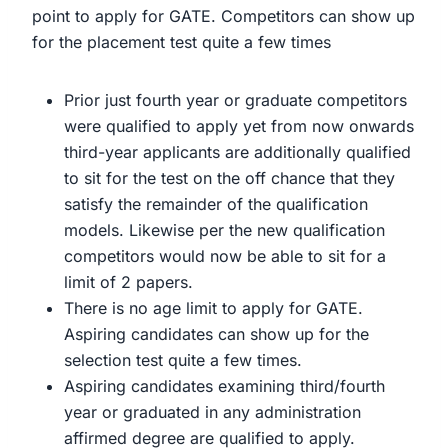
point to apply for GATE. Competitors can show up
for the placement test quite a few times
Prior just fourth year or graduate competitors
were qualified to apply yet from now onwards
third-year applicants are additionally qualified
to sit for the test on the off chance that they
satisfy the remainder of the qualification
models. Likewise per the new qualification
competitors would now be able to sit for a
limit of 2 papers.
There is no age limit to apply for GATE.
Aspiring candidates can show up for the
selection test quite a few times.
Aspiring candidates examining third/fourth
year or graduated in any administration
affirmed degree are qualified to apply.