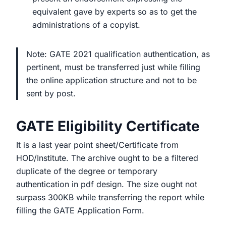
equivalent gave by experts so as to get the
administrations of a copyist.
Note: GATE 2021 qualification authentication, as
pertinent, must be transferred just while filling
the online application structure and not to be
sent by post.
GATE Eligibility Certificate
It is a last year point sheet/Certificate from
HOD/Institute. The archive ought to be a filtered
duplicate of the degree or temporary
authentication in pdf design. The size ought not
surpass 300KB while transferring the report while
filling the GATE Application Form.