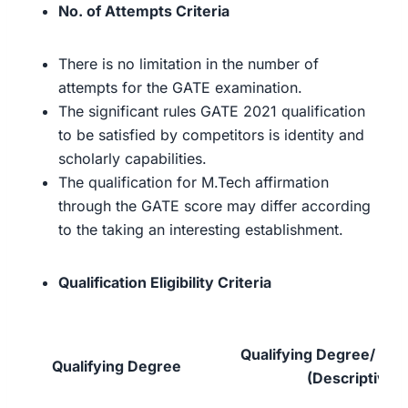
No. of Attempts Criteria
There is no limitation in the number of
attempts for the GATE examination.
The significant rules GATE 2021 qualification
to be satisfied by competitors is identity and
scholarly capabilities.
The qualification for M.Tech affirmation
through the GATE score may differ according
to the taking an interesting establishment.
Qualification Eligibility Criteria
Qualifying Degree/ Exa
Qualifying Degree
(Descriptive)