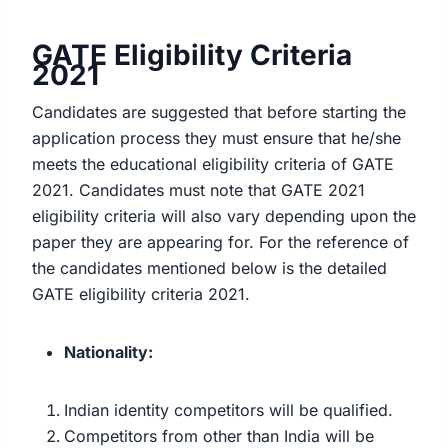
GATE Eligibility Criteria
2021
Candidates are suggested that before starting the
application process they must ensure that he/she
meets the educational eligibility criteria of GATE
2021. Candidates must note that GATE 2021
eligibility criteria will also vary depending upon the
paper they are appearing for. For the reference of
the candidates mentioned below is the detailed
GATE eligibility criteria 2021.
Nationality:
Indian identity competitors will be qualified.
Competitors from other than India will be