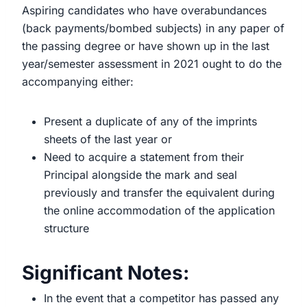
Aspiring candidates who have overabundances
(back payments/bombed subjects) in any paper of
the passing degree or have shown up in the last
year/semester assessment in 2021 ought to do the
accompanying either:
Present a duplicate of any of the imprints
sheets of the last year or
Need to acquire a statement from their
Principal alongside the mark and seal
previously and transfer the equivalent during
the online accommodation of the application
structure
Significant Notes:
In the event that a competitor has passed any