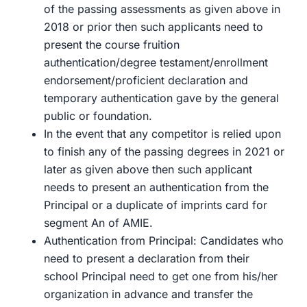
of the passing assessments as given above in
2018 or prior then such applicants need to
present the course fruition
authentication/degree testament/enrollment
endorsement/proficient declaration and
temporary authentication gave by the general
public or foundation.
In the event that any competitor is relied upon
to finish any of the passing degrees in 2021 or
later as given above then such applicant
needs to present an authentication from the
Principal or a duplicate of imprints card for
segment An of AMIE.
Authentication from Principal: Candidates who
need to present a declaration from their
school Principal need to get one from his/her
organization in advance and transfer the