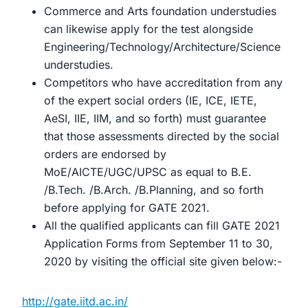
Commerce and Arts foundation understudies
can likewise apply for the test alongside
Engineering/Technology/Architecture/Science
understudies.
Competitors who have accreditation from any
of the expert social orders (IE, ICE, IETE,
AeSI, IIE, IIM, and so forth) must guarantee
that those assessments directed by the social
orders are endorsed by
MoE/AICTE/UGC/UPSC as equal to B.E.
/B.Tech. /B.Arch. /B.Planning, and so forth
before applying for GATE 2021.
All the qualified applicants can fill GATE 2021
Application Forms from September 11 to 30,
2020 by visiting the official site given below:-
http://gate.iitd.ac.in/