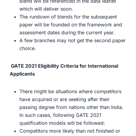
blend will be referenced in the data leaflet
which will deliver soon.
The rundown of blends for the subsequent
paper will be founded on the framework and
assessment dates during the current year.
A few branches may not get the second paper
choice.
GATE 2021 Eligibility Criteria for International
Applicants
There might be situations where competitors
have acquired or are seeking after their
passing degree from nations other than India.
In such cases, following GATE 2021
qualification models will be followed:
Competitors more likely than not finished or