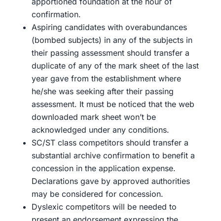
apportioned foundation at the hour of
confirmation.
Aspiring candidates with overabundances
(bombed subjects) in any of the subjects in
their passing assessment should transfer a
duplicate of any of the mark sheet of the last
year gave from the establishment where
he/she was seeking after their passing
assessment. It must be noticed that the web
downloaded mark sheet won’t be
acknowledged under any conditions.
SC/ST class competitors should transfer a
substantial archive confirmation to benefit a
concession in the application expense.
Declarations gave by approved authorities
may be considered for concession.
Dyslexic competitors will be needed to
present an endorsement expressing the