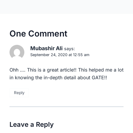
One Comment
Mubashir Ali
says:
September 24, 2020 at 12:55 am
Ohh …. This is a great article!! This helped me a lot
in knowing the in-depth detail about GATE!!
Reply
Leave a Reply