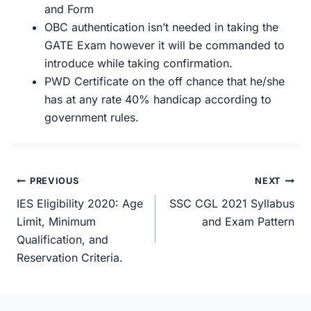
and Form
OBC authentication isn’t needed in taking the
GATE Exam however it will be commanded to
introduce while taking confirmation.
PWD Certificate on the off chance that he/she
has at any rate 40% handicap according to
government rules.
Post
PREVIOUS
NEXT
navigation
IES Eligibility 2020: Age
SSC CGL 2021 Syllabus
Limit, Minimum
and Exam Pattern
Qualification, and
Reservation Criteria.