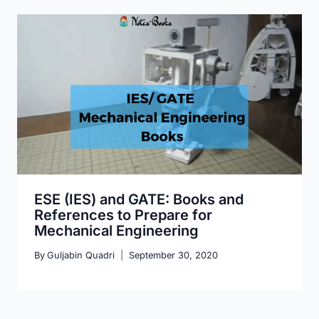
ESE (IES) and GATE: Books and
References to Prepare for
Mechanical Engineering
By
Guljabin Quadri
September 30, 2020