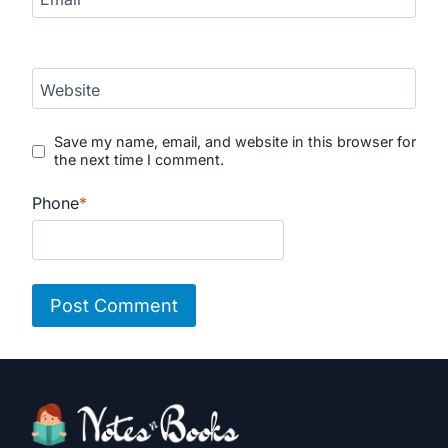
Website
Save my name, email, and website in this browser for
the next time I comment.
Phone
*