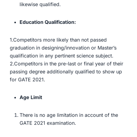
likewise qualified.
Education Qualification:
1.Competitors more likely than not passed
graduation in designing/innovation or Master’s
qualification in any pertinent science subject.
2.Competitors in the pre-last or final year of their
passing degree additionally qualified to show up
for GATE 2021.
Age Limit
There is no age limitation in account of the
GATE 2021 examination.