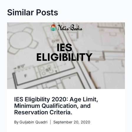
Similar Posts
IES Eligibility 2020: Age Limit,
Minimum Qualification, and
Reservation Criteria.
By
Guljabin Quadri
September 20, 2020