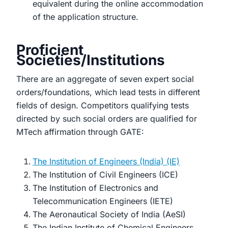
equivalent during the online accommodation
of the application structure.
Proficient
Societies/Institutions
There are an aggregate of seven expert social
orders/foundations, which lead tests in different
fields of design. Competitors qualifying tests
directed by such social orders are qualified for
MTech affirmation through GATE:
The Institution of Engineers (India) (IE)
The Institution of Civil Engineers (ICE)
The Institution of Electronics and
Telecommunication Engineers (IETE)
The Aeronautical Society of India (AeSI)
The Indian Institute of Chemical Engineers,