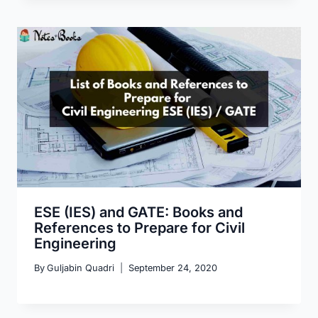
ESE (IES) and GATE: Books and
References to Prepare for Civil
Engineering
By
Guljabin Quadri
September 24, 2020