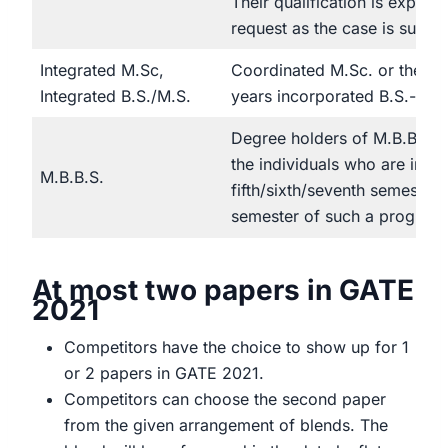
Their qualification is expose
request as the case is subjud
Integrated M.Sc,
Coordinated M.Sc. or then a
Integrated B.S./M.S.
years incorporated B.S.- M
Degree holders of M.B.B.S. 
the individuals who are in th
M.B.B.S.
fifth/sixth/seventh semester 
semester of such a program
At most two papers in GATE
2021
Competitors have the choice to show up for 1
or 2 papers in GATE 2021.
Competitors can choose the second paper
from the given arrangement of blends. The