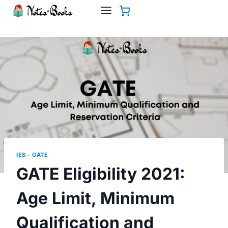
Skip
to
content
IES - GATE
GATE Eligibility 2021:
Age Limit, Minimum
Qualification and