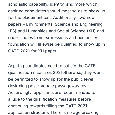
scholastic capability, identity, and more which
aspiring candidates should meet so as to show up
for the placement test. Additionally, two new
papers – Environmental Science and Engineering
(ES) and Humanities and Social Science (XH) and
understudies from expressions and humanities
foundation will likewise be qualified to show up in
GATE 2021 for XH paper.
Aspiring candidates need to satisfy the GATE
qualification measures 2021otherwise, they won’t
be permitted to show up for the public level
designing postgraduate passageway test.
Accordingly, applicants are recommended to
allude to the qualification measures before
continuing towards filling the GATE 2021
application structure. There is no age breaking