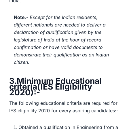
India.
Note
:-
Except for the Indian residents,
different nationals are needed to deliver a
declaration of qualification given by the
legislature of India at the hour of record
confirmation or have valid documents to
demonstrate their qualification as an Indian
citizen.
3.Minimum Educational
criteria(IES Eligibility
2020):-
The following educational criteria are required for
IES eligibility 2020 for every aspiring candidates:-
Obtained a qualification in Engineering from a