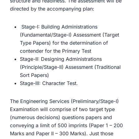
structure and readiness. The assessment will be
directed by the accompanying plan:
Stage-I: Building Administrations
(Fundamental/Stage-I) Assessment (Target
Type Papers) for the determination of
contender for the Primary Test
Stage-II: Designing Administrations
(Principle/Stage-II) Assessment (Traditional
Sort Papers)
Stage-III: Character Test.
The Engineering Services (Preliminary/Stage-I)
Examination will comprise of two target type
(numerous decisions) questions papers and
conveying a limit of 500 imprints (Paper 1 – 200
Marks and Paper II – 300 Marks). Just those