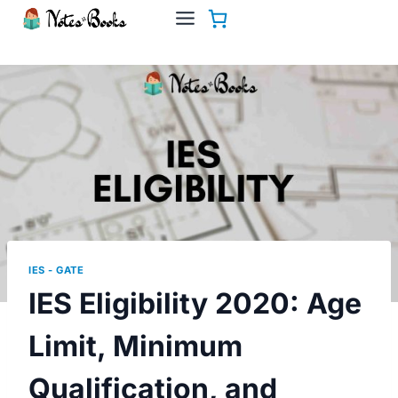
Skip
to
content
IES - GATE
IES Eligibility 2020: Age
Limit, Minimum
Qualification, and