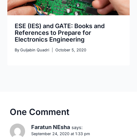
ESE (IES) and GATE: Books and
References to Prepare for
Electronics Engineering
By
Guljabin Quadri
October 5, 2020
One Comment
Faratun NEsha
says:
September 24, 2020 at 1:33 pm