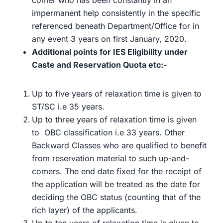
comer who has been constantly in an
impermanent help consistently in the specific
referenced beneath Department/Office for in
any event 3 years on first January, 2020.
Additional points for IES Eligibility under
Caste and Reservation Quota etc:-
Up to five years of relaxation time is given to
ST/SC i.e 35 years.
Up to three years of relaxation time is given
to OBC classification i.e 33 years. Other
Backward Classes who are qualified to benefit
from reservation material to such up-and-
comers. The end date fixed for the receipt of
the application will be treated as the date for
deciding the OBC status (counting that of the
rich layer) of the applicants.