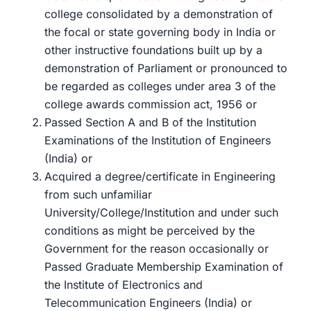
college consolidated by a demonstration of
the focal or state governing body in India or
other instructive foundations built up by a
demonstration of Parliament or pronounced to
be regarded as colleges under area 3 of the
college awards commission act, 1956 or
Passed Section A and B of the Institution
Examinations of the Institution of Engineers
(India) or
Acquired a degree/certificate in Engineering
from such unfamiliar
University/College/Institution and under such
conditions as might be perceived by the
Government for the reason occasionally or
Passed Graduate Membership Examination of
the Institute of Electronics and
Telecommunication Engineers (India) or