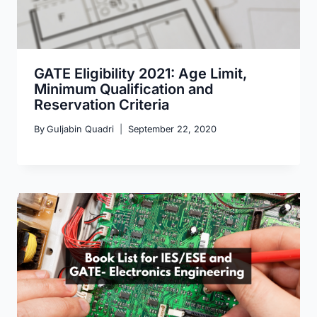
GATE Eligibility 2021: Age Limit,
Minimum Qualification and
Reservation Criteria
By
Guljabin Quadri
September 22, 2020