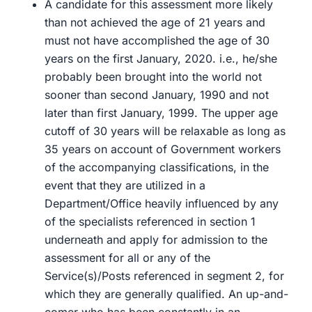
A candidate for this assessment more likely
than not achieved the age of 21 years and
must not have accomplished the age of 30
years on the first January, 2020. i.e., he/she
probably been brought into the world not
sooner than second January, 1990 and not
later than first January, 1999. The upper age
cutoff of 30 years will be relaxable as long as
35 years on account of Government workers
of the accompanying classifications, in the
event that they are utilized in a
Department/Office heavily influenced by any
of the specialists referenced in section 1
underneath and apply for admission to the
assessment for all or any of the
Service(s)/Posts referenced in segment 2, for
which they are generally qualified. An up-and-