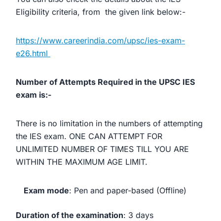
Eligibility criteria, from the given link below:-
https://www.careerindia.com/upsc/ies-exam-
e26.html
Number of Attempts Required in the UPSC IES
exam is:-
There is no limitation in the numbers of attempting
the IES exam. ONE CAN ATTEMPT FOR
UNLIMITED NUMBER OF TIMES TILL YOU ARE
WITHIN THE MAXIMUM AGE LIMIT.
Exam mode
‎: ‎Pen and paper-based (Offline)
Duration of the examination
‎: ‎3 days