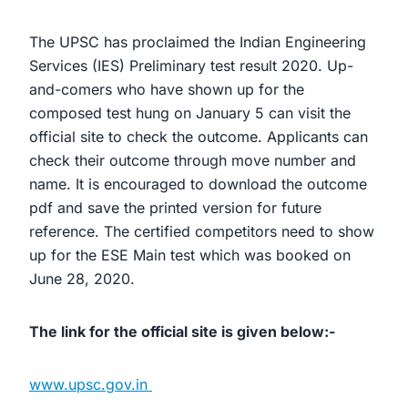
The UPSC has proclaimed the Indian Engineering
Services (IES) Preliminary test result 2020. Up-
and-comers who have shown up for the
composed test hung on January 5 can visit the
official site to check the outcome. Applicants can
check their outcome through move number and
name. It is encouraged to download the outcome
pdf and save the printed version for future
reference. The certified competitors need to show
up for the ESE Main test which was booked on
June 28, 2020.
The link for the official site is given below:-
www.upsc.gov.in