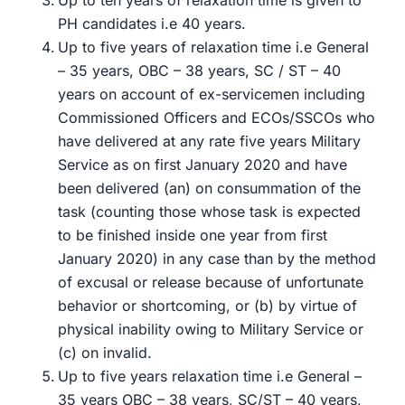
Up to ten years of relaxation time is given to
PH candidates i.e 40 years.
Up to five years of relaxation time i.e General
– 35 years, OBC – 38 years, SC / ST – 40
years on account of ex-servicemen including
Commissioned Officers and ECOs/SSCOs who
have delivered at any rate five years Military
Service as on first January 2020 and have
been delivered (an) on consummation of the
task (counting those whose task is expected
to be finished inside one year from first
January 2020) in any case than by the method
of excusal or release because of unfortunate
behavior or shortcoming, or (b) by virtue of
physical inability owing to Military Service or
(c) on invalid.
Up to five years relaxation time i.e General –
35 years OBC – 38 years, SC/ST – 40 years,