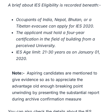
A brief about IES Eligibility is recorded beneath:-
Occupants of India, Nepal, Bhutan, or a
Tibetan evacuee can apply for IES 2020.
The applicant must hold a four-year
certification in the field of building from a
perceived University.
IES Age limit: 21-30 years as on January 01,
2020.
Note:-
Aspiring candidates are mentioned to
give evidence so as to appreciate the
advantage old enough breaking point
unwinding by presenting the substantial report
during archive confirmation measure
You can also check the details about the IES