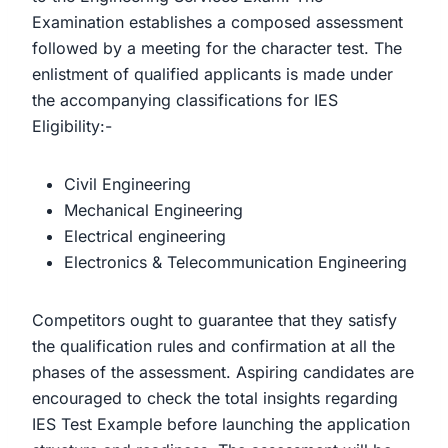
Examination establishes a composed assessment
followed by a meeting for the character test. The
enlistment of qualified applicants is made under
the accompanying classifications for IES
Eligibility:-
Civil Engineering
Mechanical Engineering
Electrical engineering
Electronics & Telecommunication Engineering
Competitors ought to guarantee that they satisfy
the qualification rules and confirmation at all the
phases of the assessment. Aspiring candidates are
encouraged to check the total insights regarding
IES Test Example before launching the application