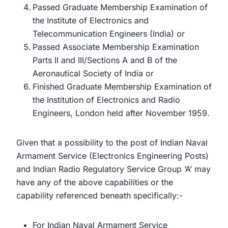
Passed Graduate Membership Examination of
the Institute of Electronics and
Telecommunication Engineers (India) or
Passed Associate Membership Examination
Parts II and III/Sections A and B of the
Aeronautical Society of India or
Finished Graduate Membership Examination of
the Institution of Electronics and Radio
Engineers, London held after November 1959.
Given that a possibility to the post of Indian Naval
Armament Service (Electronics Engineering Posts)
and Indian Radio Regulatory Service Group ‘A’ may
have any of the above capabilities or the
capability referenced beneath specifically:-
For Indian Naval Armament Service