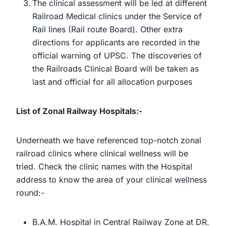
The clinical assessment will be led at different
Railroad Medical clinics under the Service of
Rail lines (Rail route Board). Other extra
directions for applicants are recorded in the
official warning of UPSC. The discoveries of
the Railroads Clinical Board will be taken as
last and official for all allocation purposes
List of Zonal Railway Hospitals:-
Underneath we have referenced top-notch zonal
railroad clinics where clinical wellness will be
tried. Check the clinic names with the Hospital
address to know the area of your clinical wellness
round:-
B.A.M. Hospital in Central Railway Zone at DR.