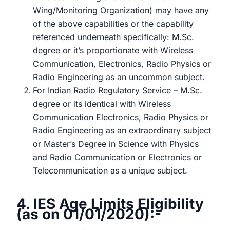
Wing/Monitoring Organization) may have any
of the above capabilities or the capability
referenced underneath specifically: M.Sc.
degree or it’s proportionate with Wireless
Communication, Electronics, Radio Physics or
Radio Engineering as an uncommon subject.
For Indian Radio Regulatory Service – M.Sc.
degree or its identical with Wireless
Communication Electronics, Radio Physics or
Radio Engineering as an extraordinary subject
or Master’s Degree in Science with Physics
and Radio Communication or Electronics or
Telecommunication as a unique subject.
4. IES Age Limits Eligibility
(as on 01/01/2020):-