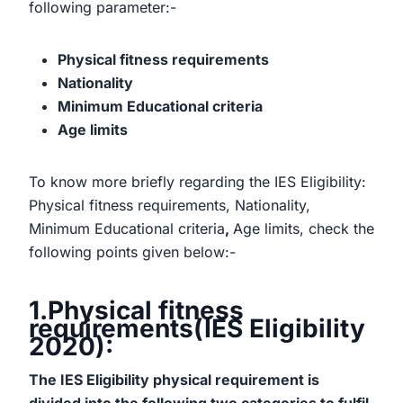
following parameter:-
Physical fitness requirements
Nationality
Minimum Educational criteria
Age limits
To know more briefly regarding the IES Eligibility:
Physical fitness requirements, Nationality,
Minimum Educational criteria
,
Age limits, check the
following points given below:-
1.Physical fitness
requirements(IES Eligibility
2020):
The IES Eligibility physical requirement is