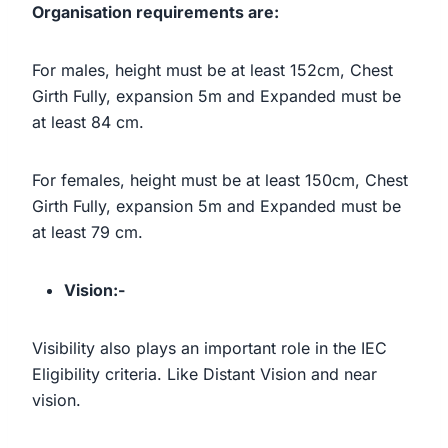
Organisation requirements are:
For males, height must be at least 152cm, Chest
Girth Fully, expansion 5m and Expanded must be
at least 84 cm.
For females, height must be at least 150cm, Chest
Girth Fully, expansion 5m and Expanded must be
at least 79 cm.
Vision:-
Visibility also plays an important role in the IEC
Eligibility criteria. Like Distant Vision and near
vision.