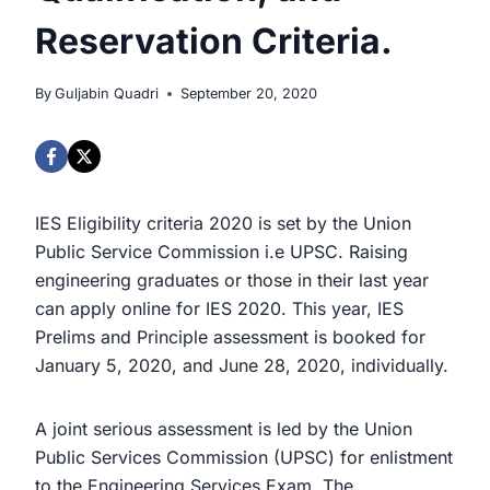
Reservation Criteria.
By
Guljabin Quadri
September 20, 2020
IES Eligibility criteria 2020 is set by the Union
Public Service Commission i.e UPSC. Raising
engineering graduates or those in their last year
can apply online for IES 2020. This year, IES
Prelims and Principle assessment is booked for
January 5, 2020, and June 28, 2020, individually.
A joint serious assessment is led by the Union
Public Services Commission (UPSC) for enlistment
to the Engineering Services Exam. The