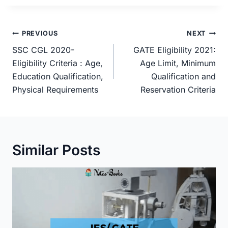
Post
PREVIOUS
NEXT
navigation
SSC CGL 2020-
GATE Eligibility 2021:
Eligibility Criteria : Age,
Age Limit, Minimum
Education Qualification,
Qualification and
Physical Requirements
Reservation Criteria
Similar Posts