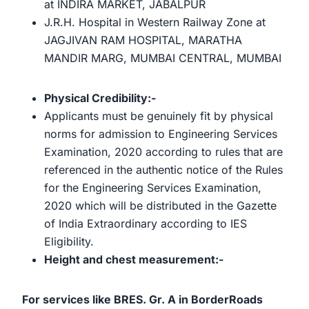
at INDIRA MARKET, JABALPUR
J.R.H. Hospital in Western Railway Zone at
JAGJIVAN RAM HOSPITAL, MARATHA
MANDIR MARG, MUMBAI CENTRAL, MUMBAI
Physical Credibility:-
Applicants must be genuinely fit by physical
norms for admission to Engineering Services
Examination, 2020 according to rules that are
referenced in the authentic notice of the Rules
for the Engineering Services Examination,
2020 which will be distributed in the Gazette
of India Extraordinary according to IES
Eligibility.
Height and chest measurement:-
For services like BRES. Gr. A in BorderRoads