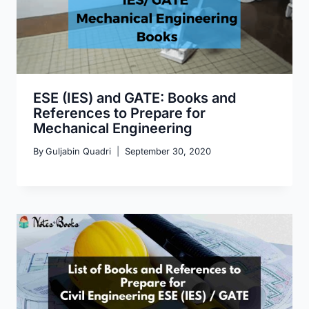
ESE (IES) and GATE: Books and
References to Prepare for
Mechanical Engineering
By
Guljabin Quadri
September 30, 2020