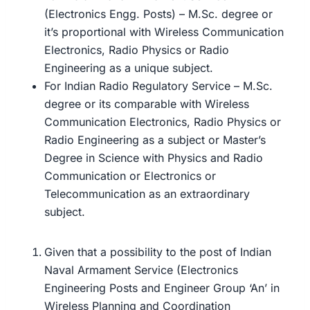
(Electronics Engg. Posts) – M.Sc. degree or
it’s proportional with Wireless Communication
Electronics, Radio Physics or Radio
Engineering as a unique subject.
For Indian Radio Regulatory Service – M.Sc.
degree or its comparable with Wireless
Communication Electronics, Radio Physics or
Radio Engineering as a subject or Master’s
Degree in Science with Physics and Radio
Communication or Electronics or
Telecommunication as an extraordinary
subject.
Given that a possibility to the post of Indian
Naval Armament Service (Electronics
Engineering Posts and Engineer Group ‘An’ in
Wireless Planning and Coordination