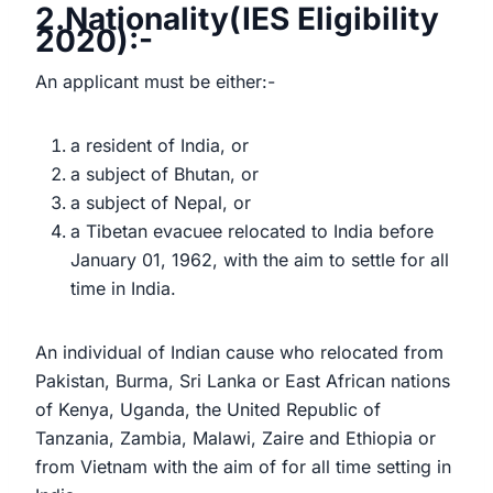
2.Nationality(IES Eligibility
2020):-
An applicant must be either:-
a resident of India, or
a subject of Bhutan, or
a subject of Nepal, or
a Tibetan evacuee relocated to India before
January 01, 1962, with the aim to settle for all
time in India.
An individual of Indian cause who relocated from
Pakistan, Burma, Sri Lanka or East African nations
of Kenya, Uganda, the United Republic of
Tanzania, Zambia, Malawi, Zaire and Ethiopia or
from Vietnam with the aim of for all time setting in