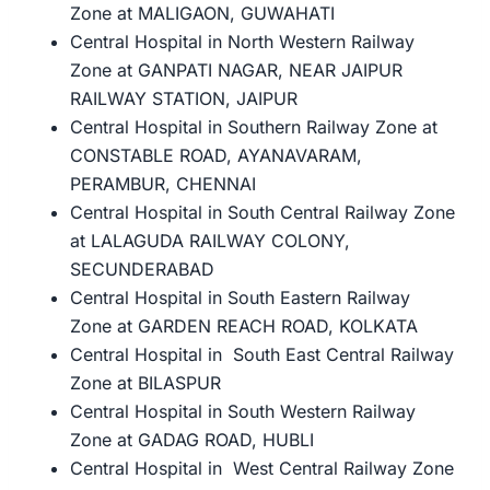
Zone at MALIGAON, GUWAHATI
Central Hospital in North Western Railway
Zone at GANPATI NAGAR, NEAR JAIPUR
RAILWAY STATION, JAIPUR
Central Hospital in Southern Railway Zone at
CONSTABLE ROAD, AYANAVARAM,
PERAMBUR, CHENNAI
Central Hospital in South Central Railway Zone
at LALAGUDA RAILWAY COLONY,
SECUNDERABAD
Central Hospital in South Eastern Railway
Zone at GARDEN REACH ROAD, KOLKATA
Central Hospital in South East Central Railway
Zone at BILASPUR
Central Hospital in South Western Railway
Zone at GADAG ROAD, HUBLI
Central Hospital in West Central Railway Zone