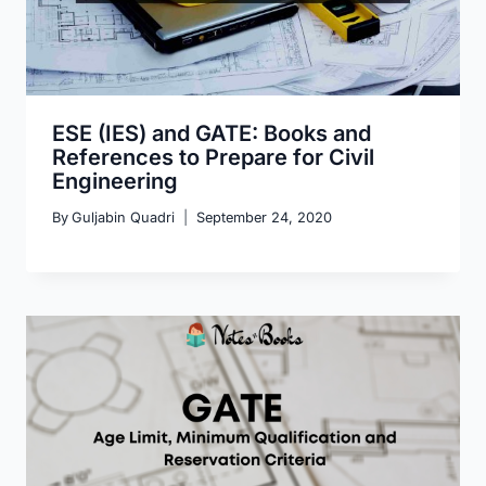
ESE (IES) and GATE: Books and
References to Prepare for Civil
Engineering
By
Guljabin Quadri
September 24, 2020