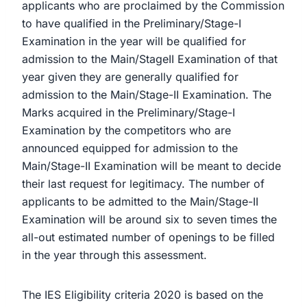
applicants who are proclaimed by the Commission
to have qualified in the Preliminary/Stage-I
Examination in the year will be qualified for
admission to the Main/StageII Examination of that
year given they are generally qualified for
admission to the Main/Stage-II Examination. The
Marks acquired in the Preliminary/Stage-I
Examination by the competitors who are
announced equipped for admission to the
Main/Stage-II Examination will be meant to decide
their last request for legitimacy. The number of
applicants to be admitted to the Main/Stage-II
Examination will be around six to seven times the
all-out estimated number of openings to be filled
in the year through this assessment.
The IES Eligibility criteria 2020 is based on the