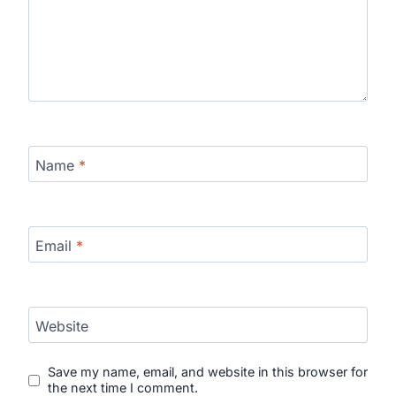
Name
*
Email
*
Website
Save my name, email, and website in this browser for
the next time I comment.