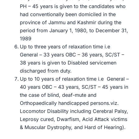
PH – 45 years is given to the candidates who
had conventionally been domiciled in the
province of Jammu and Kashmir during the
period from January 1, 1980, to December 31,
1989
Up to three years of relaxation time i.e
General – 33 years OBC – 36 years, SC/ST –
38 years is given to Disabled servicemen
discharged from duty.
Up to 10 years of relaxation time i.e General –
40 years OBC – 43 years, SC/ST – 45 years in
the case of blind, deaf-mute and
Orthopaedically handicapped persons.viz.
Locomotor Disability including Cerebral Palsy,
Leprosy cured, Dwarfism, Acid Attack victims
& Muscular Dystrophy, and Hard of Hearing).