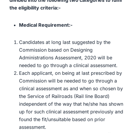
divided into the following two categories to fulfil
the eligibility criteria:-
Medical Requirement:-
Candidates at long last suggested by the
Commission based on Designing
Administrations Assessment, 2020 will be
needed to go through a clinical assessment.
Each applicant, on being at last prescribed by
Commission will be needed to go through a
clinical assessment as and when so chosen by
the Service of Railroads (Rail line Board)
independent of the way that he/she has shown
up for such clinical assessment previously and
found the fit/unsuitable based on prior
assessment.