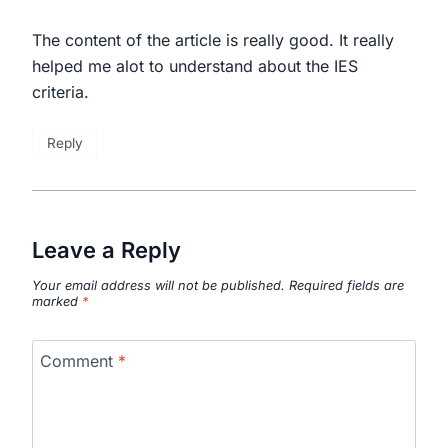
The content of the article is really good. It really
helped me alot to understand about the IES
criteria.
Reply
Leave a Reply
Your email address will not be published.
Required fields are
marked
*
Comment
*