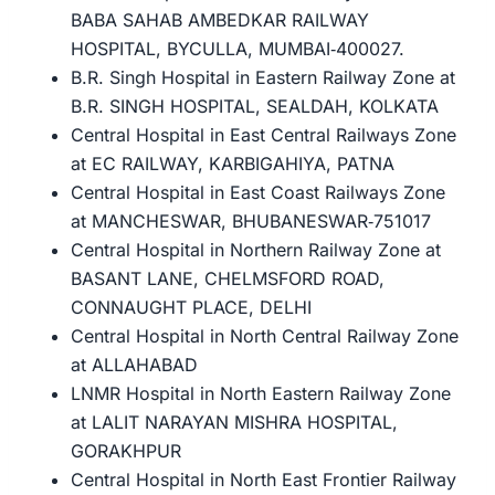
BABA SAHAB AMBEDKAR RAILWAY
HOSPITAL, BYCULLA, MUMBAI‐400027.
B.R. Singh Hospital in Eastern Railway Zone at
B.R. SINGH HOSPITAL, SEALDAH, KOLKATA
Central Hospital in East Central Railways Zone
at EC RAILWAY, KARBIGAHIYA, PATNA
Central Hospital in East Coast Railways Zone
at MANCHESWAR, BHUBANESWAR‐751017
Central Hospital in Northern Railway Zone at
BASANT LANE, CHELMSFORD ROAD,
CONNAUGHT PLACE, DELHI
Central Hospital in North Central Railway Zone
at ALLAHABAD
LNMR Hospital in North Eastern Railway Zone
at LALIT NARAYAN MISHRA HOSPITAL,
GORAKHPUR
Central Hospital in North East Frontier Railway